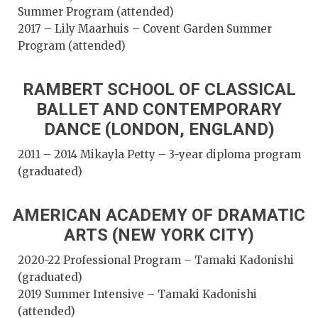
Summer Program (attended)
2017 – Lily Maarhuis – Covent Garden Summer
Program (attended)
RAMBERT SCHOOL OF CLASSICAL
BALLET AND CONTEMPORARY
DANCE (LONDON, ENGLAND)
2011 – 2014 Mikayla Petty – 3-year diploma program
(graduated)
AMERICAN ACADEMY OF DRAMATIC
ARTS (NEW YORK CITY)
2020-22 Professional Program – Tamaki Kadonishi
(graduated)
2019 Summer Intensive – Tamaki Kadonishi
(attended)