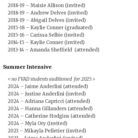
2018-19 – Maisie Allison (invited)
2018-19 – Andrew Delves (invited)
2018-19 – Abigail Delves (invited)
2015-18 – Kaylie Conner (graduated)
2015-16 – Carissa Selbie (invited)
2014-15 – Kaylie Conner (invited)
2013-14 – Amanda Sheffield (attended)
Summer Intensive
< no FVAD students auditioned for 2025 >
2024 – Jaime Anderlini (attended)
2024 – Justine Anderlini (invited)
2024 – Adriana Capricci (attended)
2024 – Hanna Gillanders (attended)
2024 – Catherine Hodgins (attended)
2024 – Myla Ory (invited)
2023 – Mikayla Pelletier (invited)