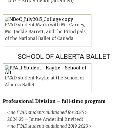
2013 – Erik Bruendl (attended)
FVAD student Marin with Mr. Carney,
Ms. Jackie Barrett, and the Principals
of the National Ballet of Canada
SCHOOL OF ALBERTA BALLET
FVAD student Kaylie at the School of
Alberta Ballet
Professional Division – full-time program
< no FVAD students auditioned for 2025 >
2024-25 – Jaime Anderlini (invited)
< no FVAD students auditioned 2019-2023 >