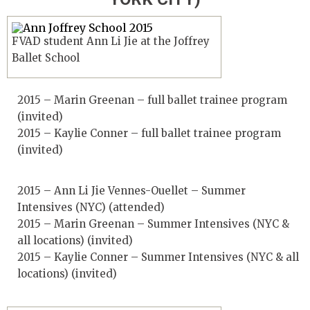
FVAD student Ann Li Jie at the Joffrey
Ballet School
2015 – Marin Greenan – full ballet trainee program
(invited)
2015 – Kaylie Conner – full ballet trainee program
(invited)
2015 – Ann Li Jie Vennes-Ouellet – Summer
Intensives (NYC) (attended)
2015 – Marin Greenan – Summer Intensives (NYC &
all locations) (invited)
2015 – Kaylie Conner – Summer Intensives (NYC & all
locations) (invited)