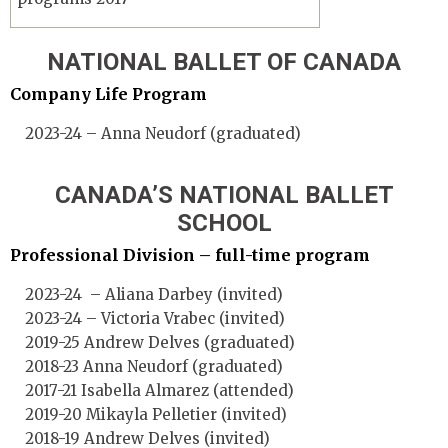
NATIONAL BALLET OF CANADA
Company Life Program
2023-24 – Anna Neudorf (graduated)
CANADA’S NATIONAL BALLET
SCHOOL
Professional Division – full-time program
2023-24 – Aliana Darbey (invited)
2023-24 – Victoria Vrabec (invited)
2019-25 Andrew Delves (graduated)
2018-23 Anna Neudorf (graduated)
2017-21 Isabella Almarez (attended)
2019-20 Mikayla Pelletier (invited)
2018-19 Andrew Delves (invited)