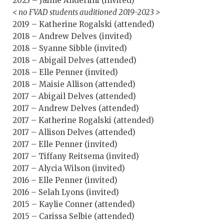
2023 – Jaime Anderlini (invited)
< no FVAD students auditioned 2019-2023 >
2019 – Katherine Rogalski (attended)
2018 – Andrew Delves (invited)
2018 – Syanne Sibble (invited)
2018 – Abigail Delves (attended)
2018 – Elle Penner (invited)
2018 – Maisie Allison (attended)
2017 – Abigail Delves (attended)
2017 – Andrew Delves (attended)
2017 – Katherine Rogalski (attended)
2017 – Allison Delves (attended)
2017 – Elle Penner (invited)
2017 – Tiffany Reitsema (invited)
2017 – Alycia Wilson (invited)
2016 – Elle Penner (invited)
2016 – Selah Lyons (invited)
2015 – Kaylie Conner (attended)
2015 – Carissa Selbie (attended)