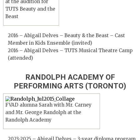
at the audition for
TUTS Beauty and the
Beast
2016 – Abigail Delves – Beauty & the Beast – Cast
Member in Kids Ensemble (invited)
2016 – Abigail Delves – TUTS Musical Theatre Camp
(attended)
RANDOLPH ACADEMY OF
PERFORMING ARTS (TORONTO)
FVAD alumna Sarah with Mr. Carney
and Mr. George Randolph at the
Randolph Academy
2023-2025 – Abigail Delves – 3-year diploma program