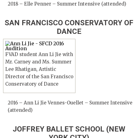
2018 – Elle Penner – Summer Intensive (attended)
SAN FRANCISCO CONSERVATORY OF
DANCE
FVAD student Ann Li Jie with
Mr. Carney and Ms. Summer
Lee Rhatigan, Artistic
Director of the San Francisco
Conservatory of Dance
2016 – Ann Li Jie Vennes-Ouellet – Summer Intensive
(attended)
JOFFREY BALLET SCHOOL (NEW
YORK CITY)