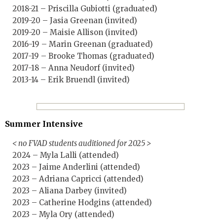
2018-21 – Priscilla Gubiotti (graduated)
2019-20 – Jasia Greenan (invited)
2019-20 – Maisie Allison (invited)
2016-19 – Marin Greenan (graduated)
2017-19 – Brooke Thomas (graduated)
2017-18 – Anna Neudorf (invited)
2013-14 – Erik Bruendl (invited)
Summer Intensive
< no FVAD students auditioned for 2025 >
2024 – Myla Lalli (attended)
2023 – Jaime Anderlini (attended)
2023 – Adriana Capricci (attended)
2023 – Aliana Darbey (invited)
2023 – Catherine Hodgins (attended)
2023 – Myla Ory (attended)