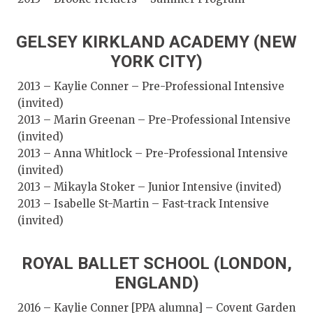
GELSEY KIRKLAND ACADEMY (NEW
YORK CITY)
2013 – Kaylie Conner – Pre-Professional Intensive
(invited)
2013 – Marin Greenan – Pre-Professional Intensive
(invited)
2013 – Anna Whitlock – Pre-Professional Intensive
(invited)
2013 – Mikayla Stoker – Junior Intensive (invited)
2013 – Isabelle St-Martin – Fast-track Intensive
(invited)
ROYAL BALLET SCHOOL (LONDON,
ENGLAND)
2016 – Kaylie Conner [PPA alumna] – Covent Garden