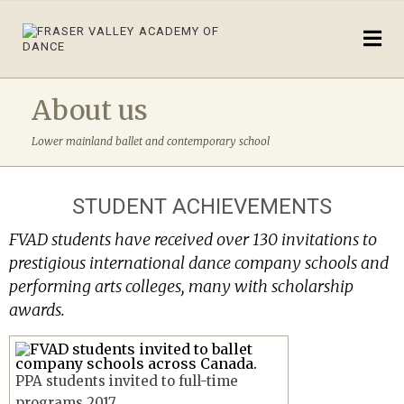
About us
Lower mainland ballet and contemporary school
STUDENT ACHIEVEMENTS
FVAD students have received over 130 invitations to
prestigious international dance company schools and
performing arts colleges, many with scholarship
awards.
PPA students invited to full-time
programs 2017