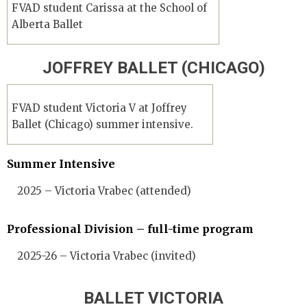
FVAD student Carissa at the School of
Alberta Ballet
JOFFREY BALLET (CHICAGO)
FVAD student Victoria V at Joffrey
Ballet (Chicago) summer intensive.
Summer Intensive
2025 – Victoria Vrabec (attended)
Professional Division – full-time program
2025-26 – Victoria Vrabec (invited)
BALLET VICTORIA