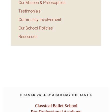
Our Mission & Philosophies
Testimonials
Community Involvement
Our School Policies
Resources
FRASER VALLEY ACADEMY OF DANCE
Classical Ballet School
Pre-Professional Academy