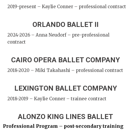
2019-present – Kaylie Conner – professional contract
ORLANDO BALLET II
2024-2026 – Anna Neudorf – pre-professional
contract
CAIRO OPERA BALLET COMPANY
2018-2020 – Miki Takahashi – professional contract
LEXINGTON BALLET COMPANY
2018-2019 – Kaylie Conner – trainee contract
ALONZO KING LINES BALLET
Professional Program – post-secondary training