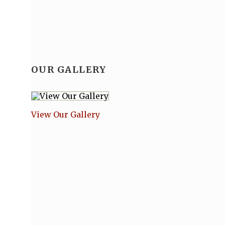
OUR GALLERY
View Our Gallery