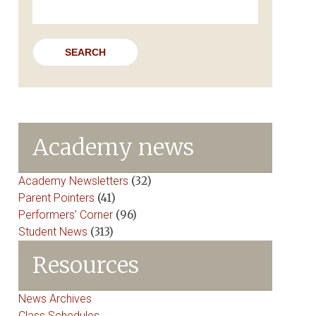
for:
Academy news
Academy Newsletters
(32)
Parent Pointers
(41)
Performers' Corner
(96)
Student News
(313)
Resources
News Archives
Class Schedules