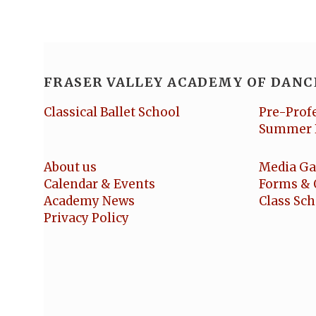
FRASER VALLEY ACADEMY OF DANC
Classical Ballet School
Pre-Prof
Summer 
About us
Media Ga
Calendar & Events
Forms & 
Academy News
Class Sc
Privacy Policy