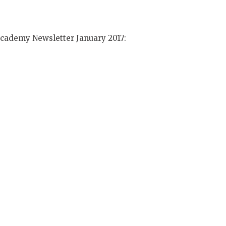
 Academy Newsletter January 2017: