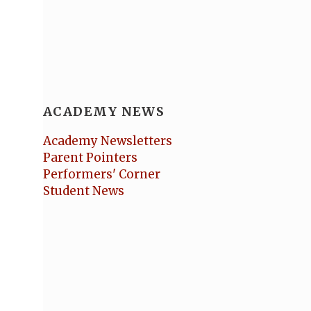
ACADEMY NEWS
Academy Newsletters
Parent Pointers
Performers' Corner
Student News