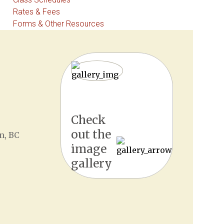
Rates & Fees
Forms & Other Resources
Check
out the
n, BC
image
gallery