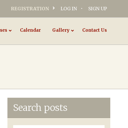
REGISTRATION
LOG IN
SIGN UP
ses
Calendar
Gallery
Contact Us
Search posts
Search