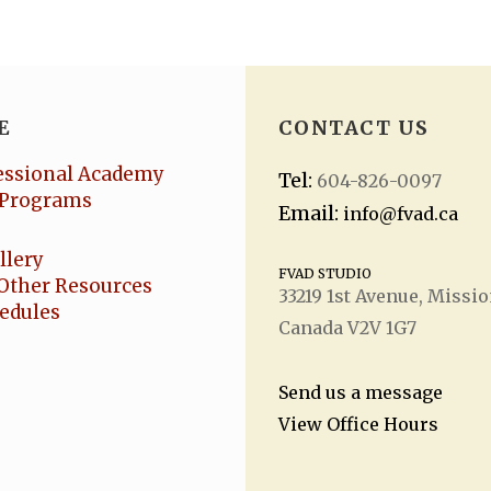
E
CONTACT US
essional Academy
Tel:
604-826-0097
Programs
Email:
info@fvad.ca
llery
FVAD STUDIO
Other Resources
33219 1
st
Avenue, Missio
hedules
Canada V2V 1G7
Send us a message
View Office Hours