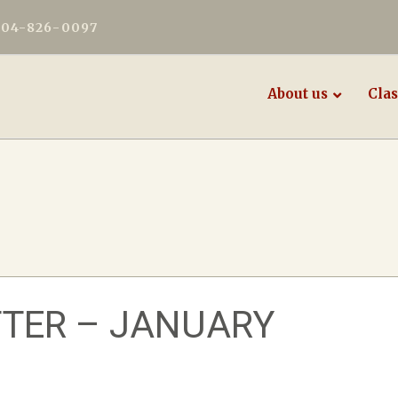
604-826-0097
About us
Clas
TER – JANUARY