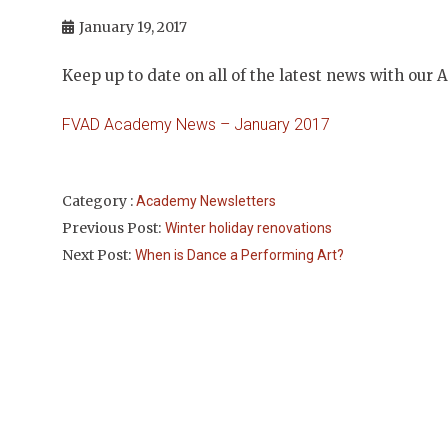
January 19, 2017
Keep up to date on all of the latest news with our
FVAD Academy News – January 2017
Category :
Academy Newsletters
Previous Post:
Winter holiday renovations
Next Post:
When is Dance a Performing Art?