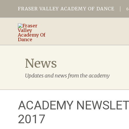
FRASER VALLEY ACADEMY OF DANCE
News
Updates and news from the academy
ACADEMY NEWSLET
2017