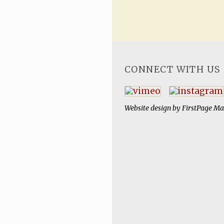
CONNECT WITH US
Website design by
FirstPage Ma