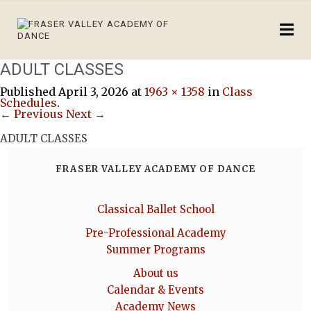
ADULT CLASSES
Published
April 3, 2026
at
1963 × 1358
in
Class
Schedules
.
← Previous
Next →
ADULT CLASSES
FRASER VALLEY ACADEMY OF DANCE
Classical Ballet School
Pre-Professional Academy
Summer Programs
About us
Calendar & Events
Academy News