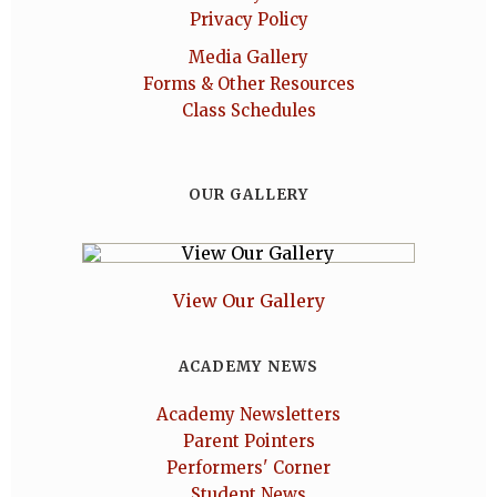
Privacy Policy
Media Gallery
Forms & Other Resources
Class Schedules
OUR GALLERY
View Our Gallery
ACADEMY NEWS
Academy Newsletters
Parent Pointers
Performers' Corner
Student News