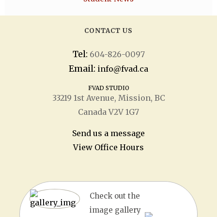
CONTACT US
Tel:
604-826-0097
Email:
info@fvad.ca
FVAD STUDIO
33219 1
st
Avenue, Mission, BC
Canada V2V 1G7
Send us a message
View Office Hours
Check out the
image gallery