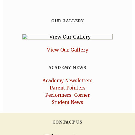
OUR GALLERY
View Our Gallery
ACADEMY NEWS
Academy Newsletters
Parent Pointers
Performers' Corner
Student News
CONTACT US