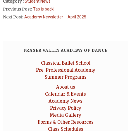
Category :
Student News
Previous Post:
Tap is back!
Next Post:
Academy Newsletter – April 2025
FRASER VALLEY ACADEMY OF DANCE
Classical Ballet School
Pre-Professional Academy
Summer Programs
About us
Calendar & Events
Academy News
Privacy Policy
Media Gallery
Forms & Other Resources
Class Schedules