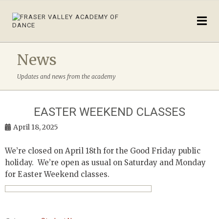
News
Updates and news from the academy
EASTER WEEKEND CLASSES
April 18, 2025
We’re closed on April 18th for the Good Friday public
holiday. We’re open as usual on Saturday and Monday
for Easter Weekend classes.