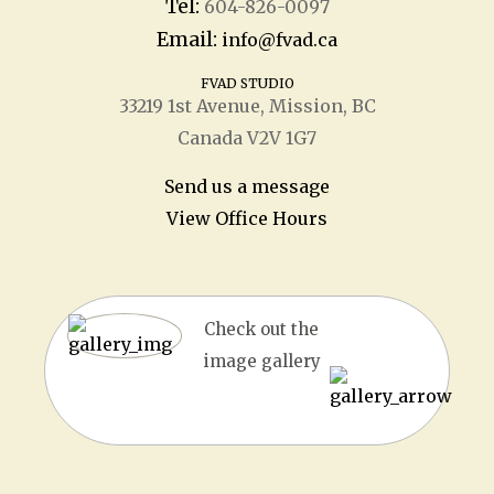
Tel:
604-826-0097
Email:
info@fvad.ca
FVAD STUDIO
33219 1
st
Avenue, Mission, BC
Canada V2V 1G7
Send us a message
View Office Hours
Check out the
image gallery