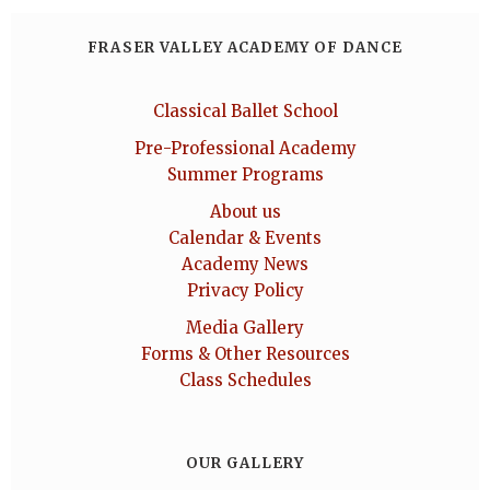
FRASER VALLEY ACADEMY OF DANCE
Classical Ballet School
Pre-Professional Academy
Summer Programs
About us
Calendar & Events
Academy News
Privacy Policy
Media Gallery
Forms & Other Resources
Class Schedules
OUR GALLERY