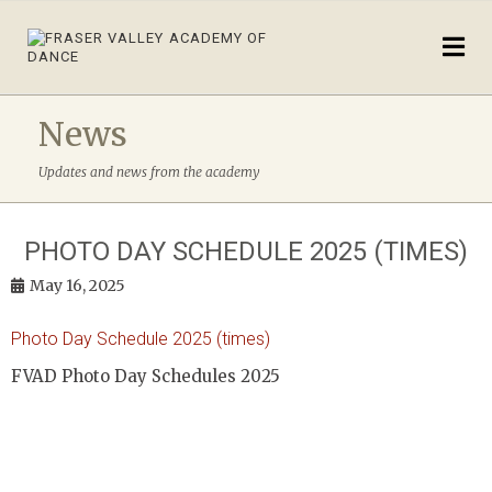
News
Updates and news from the academy
PHOTO DAY SCHEDULE 2025 (TIMES)
May 16, 2025
Photo Day Schedule 2025 (times)
FVAD Photo Day Schedules 2025