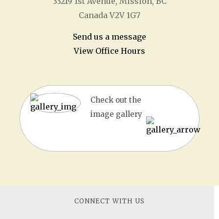
33219 1
st
Avenue, Mission, BC
Canada V2V 1G7
Send us a message
View Office Hours
Check out the
image gallery
CONNECT WITH US