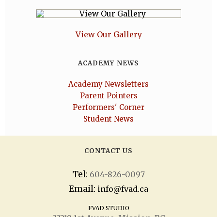
View Our Gallery
ACADEMY NEWS
Academy Newsletters
Parent Pointers
Performers' Corner
Student News
CONTACT US
Tel:
604-826-0097
Email:
info@fvad.ca
FVAD STUDIO