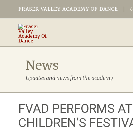
FRASER VALLEY ACADEMY OF DANCE
News
Updates and news from the academy
FVAD PERFORMS AT
CHILDREN’S FESTIV