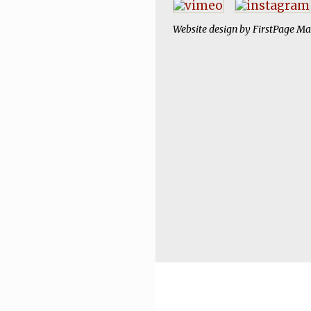
Website design by
FirstPage Ma