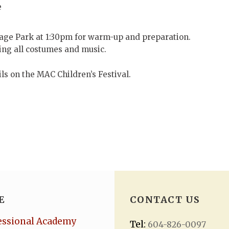
e
tage Park at 1:30pm for warm-up and preparation.
ring all costumes and music.
ils on the MAC Children’s Festival.
E
CONTACT US
essional Academy
Tel:
604-826-0097