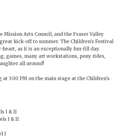
he Mission Arts Council, and the Fraser Valley
 great kick-off to summer. The Children’s Festival
eart, as it is an exceptionally fun-fill day.
ng, games, many art workstations, pony ride
s,
aughter all around!
 at 3:00 PM on the main stage at the Children’s
s I & II
s I & II
l I