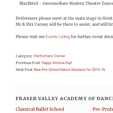
Blackbird – Intermediate Modern Theatre Danc
Performers please meet at the main stage in Heri
Mr & Mrs Carney will be there to assist, and will b
Please visit our
Events Listing
for further event deta
Category :
Performers' Corner
Previous Post:
Happy Victoria Day!
Next Post:
New Pre-School Dance Sessions for 2015-16
FRASER VALLEY ACADEMY OF DANC
Classical Ballet School
Pre-Prof