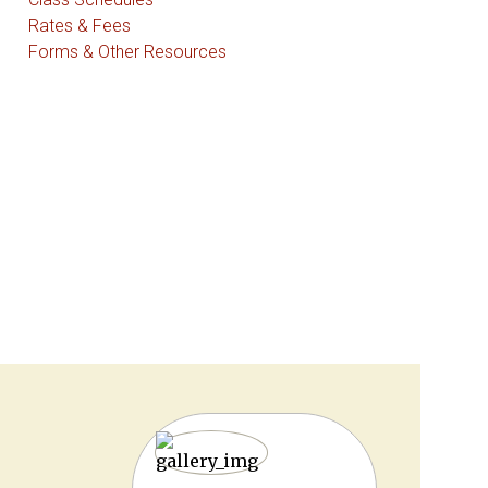
Rates & Fees
Forms & Other Resources