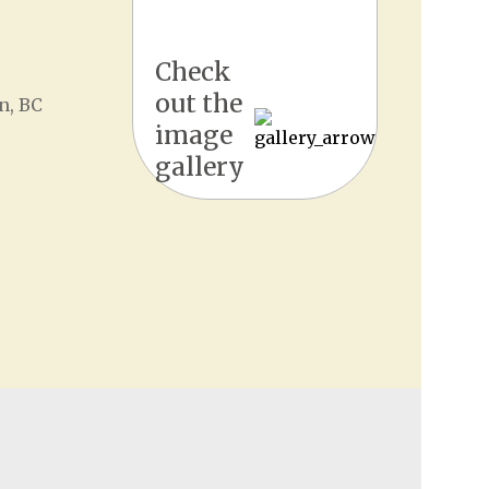
Check
out the
n, BC
image
gallery