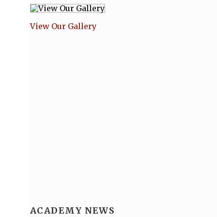
View Our Gallery
ACADEMY NEWS