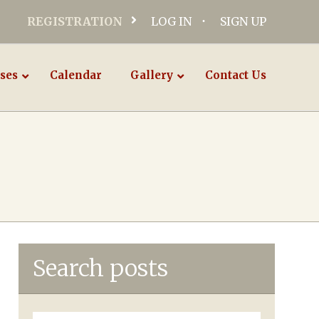
REGISTRATION
LOG IN
SIGN UP
ses
Calendar
Gallery
Contact Us
Search posts
Search