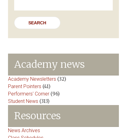
for:
Academy news
Academy Newsletters
(32)
Parent Pointers
(41)
Performers' Corner
(96)
Student News
(313)
Resources
News Archives
Class Schedules