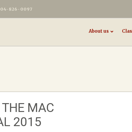
604-826-0097
About us
Clas
 THE MAC
AL 2015