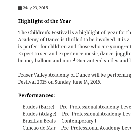
May 23, 2015
Highlight of the Year
The Children’s Festival is a highlight of year for t
Academy of Dance is thrilled to be involved. It is a
is perfect for children and those who are young-art-h
Expect to see and experience music, dance, juggli
bouncy balloon and more! Guaranteed smiles and l
Fraser Valley Academy of Dance will be performing
Festival 2015 on Sunday, June 14, 2015.
Performances:
Etudes (Barre) – Pre-Professional Academy Level
Etudes (Adage) – Pre-Professional Academy Level
Brazilian Beats – Contemporary I
Cancao do Mar – Pre-Professional Academy Leve