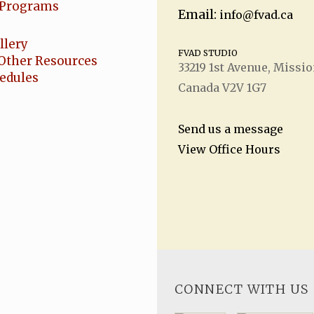
Programs
Email:
info@fvad.ca
llery
FVAD STUDIO
Other Resources
33219 1
st
Avenue, Missio
hedules
Canada V2V 1G7
Send us a message
View Office Hours
CONNECT WITH US