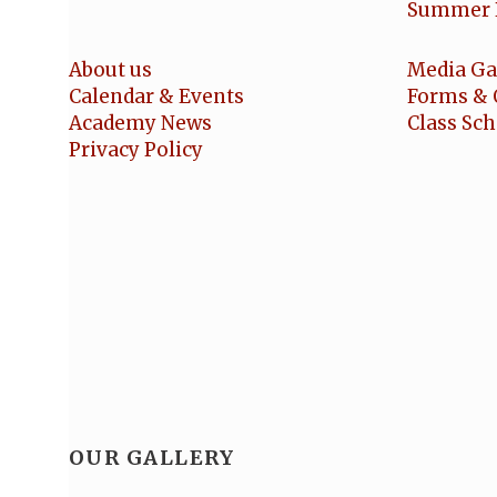
Summer 
About us
Media Ga
Calendar & Events
Forms & 
Academy News
Class Sc
Privacy Policy
OUR GALLERY