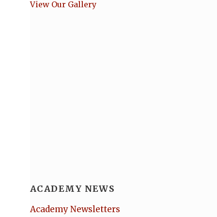
View Our Gallery
ACADEMY NEWS
Academy Newsletters