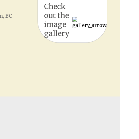
Check
out the
n, BC
image
gallery