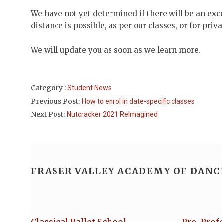
We have not yet determined if there will be an exc
distance is possible, as per our classes, or for pri
We will update you as soon as we learn more.
Category :
Student News
Previous Post:
How to enrol in date-specific classes
Next Post:
Nutcracker 2021 ReImagined
FRASER VALLEY ACADEMY OF DANC