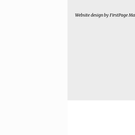
Website design by
FirstPage Ma