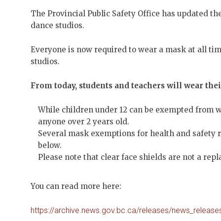
The Provincial Public Safety Office has updated the
dance studios.
Everyone is now required to wear a mask at all ti
studios.
From today, students and teachers will wear thei
While children under 12 can be exempted from 
anyone over 2 years old.
Several mask exemptions for health and safety r
below.
Please note that clear face shields are not a re
You can read more here:
https://archive.news.gov.bc.ca/releases/news_rele