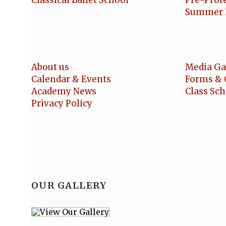
Classical Ballet School
Pre-Prof
Summer 
About us
Media Ga
Calendar & Events
Forms & 
Academy News
Class Sc
Privacy Policy
OUR GALLERY