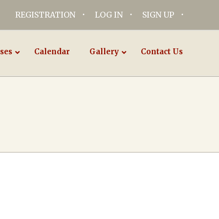
REGISTRATION
LOG IN
SIGN UP
ses
Calendar
Gallery
Contact Us