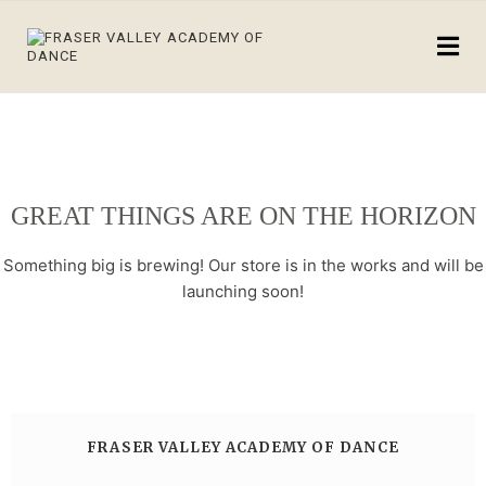
GREAT THINGS ARE ON THE HORIZON
Something big is brewing! Our store is in the works and will be
launching soon!
FRASER VALLEY ACADEMY OF DANCE