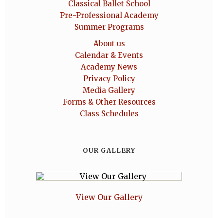
Classical Ballet School
Pre-Professional Academy
Summer Programs
About us
Calendar & Events
Academy News
Privacy Policy
Media Gallery
Forms & Other Resources
Class Schedules
OUR GALLERY
View Our Gallery