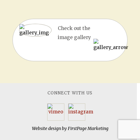
Check out the
image gallery
CONNECT WITH US
Website design by
FirstPage Marketing