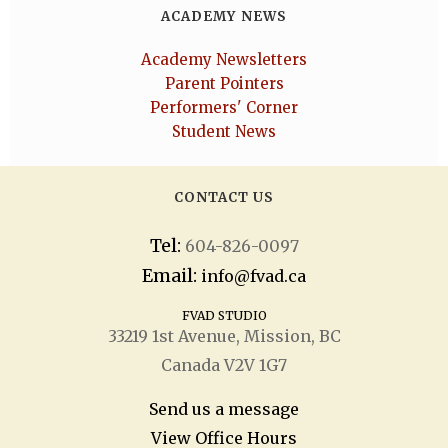
ACADEMY NEWS
Academy Newsletters
Parent Pointers
Performers' Corner
Student News
CONTACT US
Tel:
604-826-0097
Email:
info@fvad.ca
FVAD STUDIO
33219 1
st
Avenue, Mission, BC
Canada V2V 1G7
Send us a message
View Office Hours