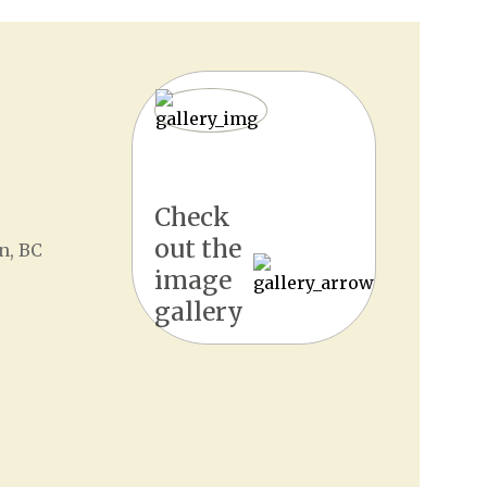
Check
out the
n, BC
image
gallery