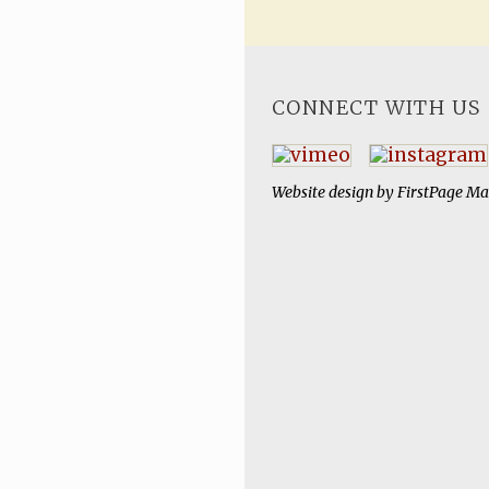
CONNECT WITH US
Website design by
FirstPage Ma