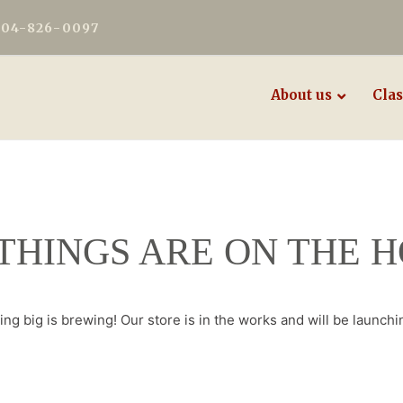
604-826-0097
About us
Clas
THINGS ARE ON THE 
ng big is brewing! Our store is in the works and will be launchi