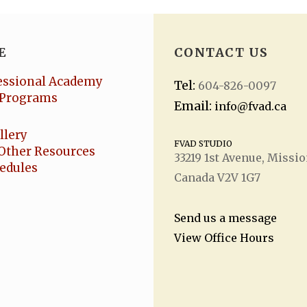
E
CONTACT US
essional Academy
Tel:
604-826-0097
Programs
Email:
info@fvad.ca
llery
FVAD STUDIO
Other Resources
33219 1
st
Avenue, Missio
hedules
Canada V2V 1G7
Send us a message
View Office Hours