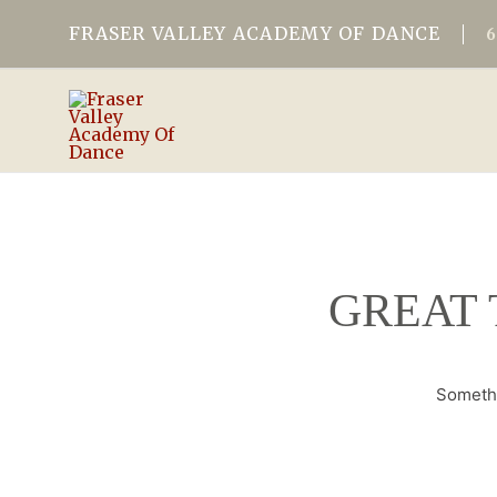
FRASER VALLEY ACADEMY OF DANCE
GREAT 
Somethi