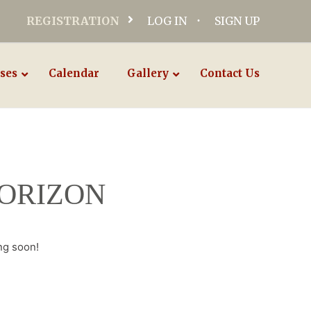
REGISTRATION
LOG IN
SIGN UP
ses
Calendar
Gallery
Contact Us
HORIZON
ng soon!