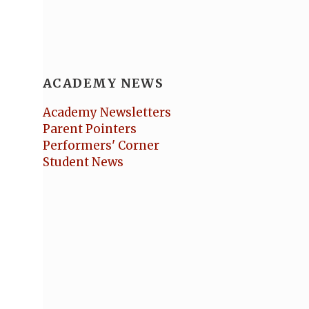
ACADEMY NEWS
Academy Newsletters
Parent Pointers
Performers' Corner
Student News