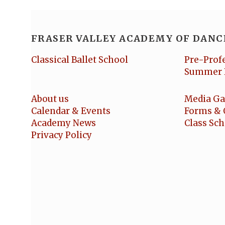
FRASER VALLEY ACADEMY OF DANC
Classical Ballet School
Pre-Prof
Summer 
About us
Media Ga
Calendar & Events
Forms & 
Academy News
Class Sc
Privacy Policy