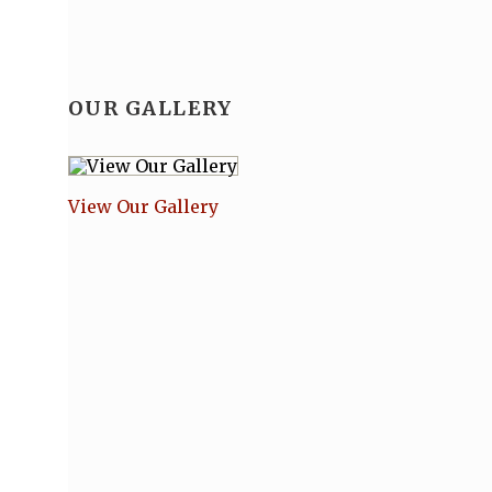
OUR GALLERY
View Our Gallery