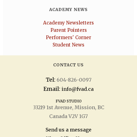
ACADEMY NEWS
Academy Newsletters
Parent Pointers
Performers' Corner
Student News
CONTACT US
Tel:
604-826-0097
Email:
info@fvad.ca
FVAD STUDIO
33219 1
st
Avenue, Mission, BC
Canada V2V 1G7
Send us a message