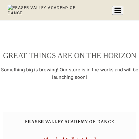
GREAT THINGS ARE ON THE HORIZON
Something big is brewing! Our store is in the works and will be
launching soon!
FRASER VALLEY ACADEMY OF DANCE