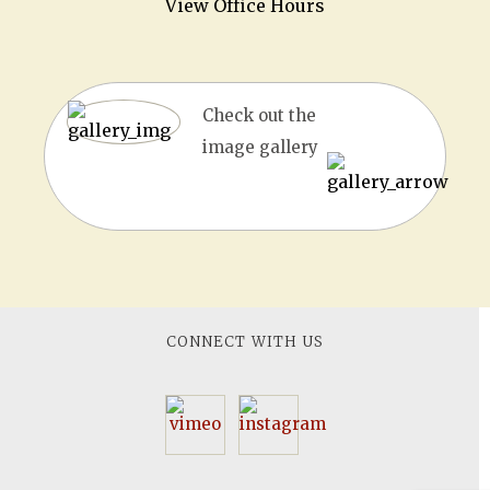
View Office Hours
Check out the
image gallery
CONNECT WITH US