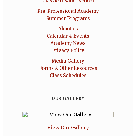
Classical Ballet School
Pre-Professional Academy
Summer Programs
About us
Calendar & Events
Academy News
Privacy Policy
Media Gallery
Forms & Other Resources
Class Schedules
OUR GALLERY
View Our Gallery