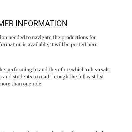
MER INFORMATION
ion needed to navigate the productions for
ormation is available, it will be posted here.
l be performing in and therefore which rehearsals
s and students to read through the full cast list
 more than one role.