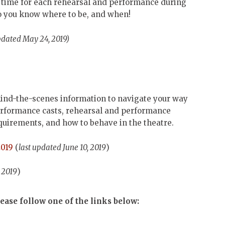
nd time for each rehearsal and performance during
so you know where to be, and when!
pdated May 24, 2019)
ind-the-scenes information to navigate your way
performance casts, rehearsal and performance
quirements, and how to behave in the theatre.
2019
(
last updated June 10, 2019
)
, 2019
)
ease follow one of the links below: