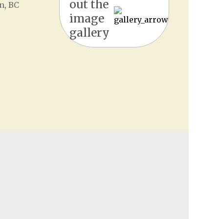
out the
n, BC
image
gallery