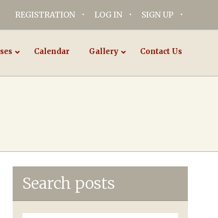
REGISTRATION
LOG IN
SIGN UP
ses
Calendar
Gallery
Contact Us
Search posts
Search