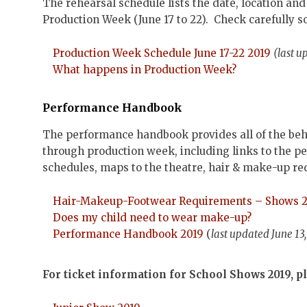
The rehearsal schedule lists the date, location a
Production Week (June 17 to 22). Check carefully 
Production Week Schedule June 17-22 2019
(last u
What happens in Production Week?
Performance Handbook
The performance handbook provides all of the beh
through production week, including links to the 
schedules, maps to the theatre, hair & make-up re
Hair-Makeup-Footwear Requirements – Shows 
Does my child need to wear make-up?
Performance Handbook 2019
(
last updated June 13
For ticket information for School Shows 2019, pl