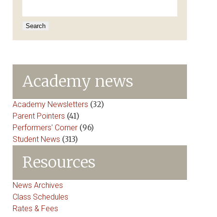
for:
Academy news
Academy Newsletters
(32)
Parent Pointers
(41)
Performers' Corner
(96)
Student News
(313)
Resources
News Archives
Class Schedules
Rates & Fees