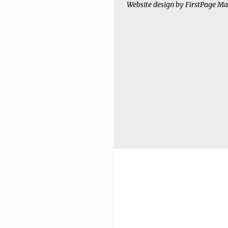
Website design by
FirstPage Ma