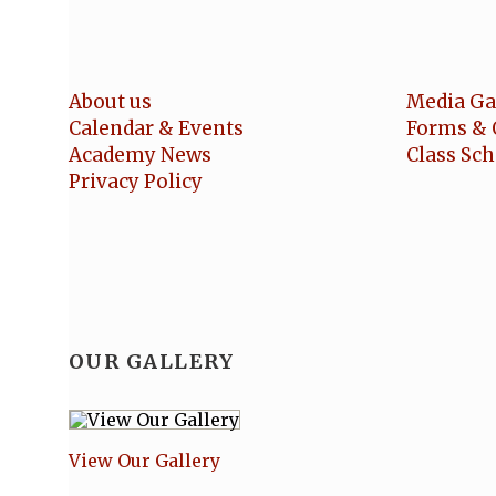
About us
Media Ga
Calendar & Events
Forms & 
Academy News
Class Sc
Privacy Policy
OUR GALLERY
View Our Gallery