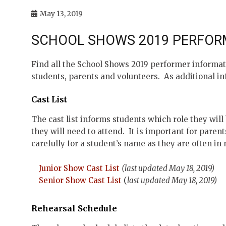
May 13, 2019
SCHOOL SHOWS 2019 PERFOR
Find all the School Shows 2019 performer informat
students, parents and volunteers. As additional inf
Cast List
The cast list informs students which role they wil
they will need to attend. It is important for parent
carefully for a student’s name as they are often in
Junior Show Cast List
(last updated May 18, 2019)
Senior Show Cast List
(
last updated May 18, 2019)
Rehearsal Schedule