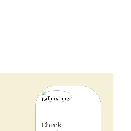
Check