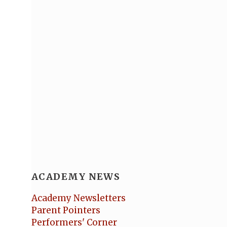
ACADEMY NEWS
Academy Newsletters
Parent Pointers
Performers' Corner