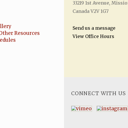
33219 1
st
Avenue, Missio
Canada V2V 1G7
llery
Send us a message
Other Resources
View Office Hours
hedules
CONNECT WITH US