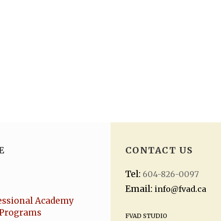
E
CONTACT US
Tel:
604-826-0097
Email:
info@fvad.ca
essional Academy
Programs
FVAD STUDIO