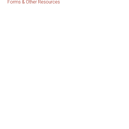
Forms & Other Resources