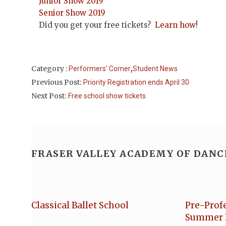
Junior Show 2019
Senior Show 2019
Did you get your free tickets?
Learn how
!
,
Category :
Performers' Corner
Student News
Previous Post:
Priority Registration ends April 30
Next Post:
Free school show tickets
FRASER VALLEY ACADEMY OF DANC
Classical Ballet School
Pre-Prof
Summer 