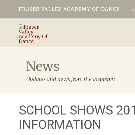
FRASER VALLEY ACADEMY OF DANCE
News
Updates and news from the academy
SCHOOL SHOWS 20
INFORMATION