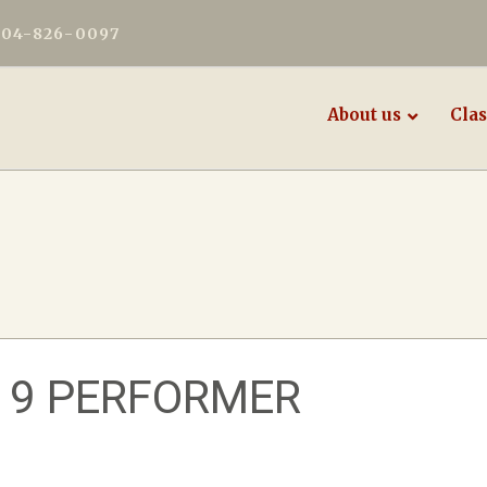
604-826-0097
About us
Clas
19 PERFORMER