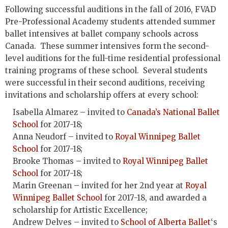
Following successful auditions in the fall of 2016, FVAD
Pre-Professional Academy students attended summer
ballet intensives at ballet company schools across
Canada. These summer intensives form the second-
level auditions for the full-time residential professional
training programs of these school. Several students
were successful in their second auditions, receiving
invitations and scholarship offers at every school:
Isabella Almarez – invited to
Canada’s National Ballet
School
for 2017-18;
Anna Neudorf – invited to
Royal Winnipeg Ballet
School
for 2017-18;
Brooke Thomas – invited to
Royal Winnipeg Ballet
School
for 2017-18;
Marin Greenan – invited for her 2nd year at
Royal
Winnipeg Ballet School
for 2017-18, and awarded a
scholarship for Artistic Excellence;
Andrew Delves – invited to
School of Alberta Ballet
‘s