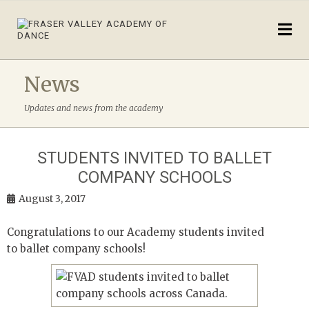
News
Updates and news from the academy
STUDENTS INVITED TO BALLET
COMPANY SCHOOLS
August 3, 2017
Congratulations to our Academy students invited
to ballet company schools!