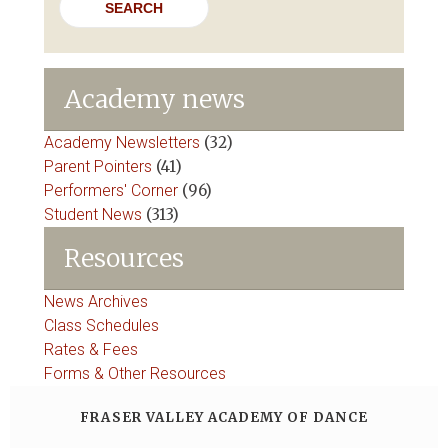
Academy news
Academy Newsletters
(32)
Parent Pointers
(41)
Performers' Corner
(96)
Student News
(313)
Resources
News Archives
Class Schedules
Rates & Fees
Forms & Other Resources
FRASER VALLEY ACADEMY OF DANCE