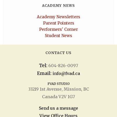
ACADEMY NEWS
Academy Newsletters
Parent Pointers
Performers' Corner
Student News
CONTACT US
Tel:
604-826-0097
Email:
info@fvad.ca
FVAD STUDIO
33219 1
st
Avenue, Mission, BC
Canada V2V 1G7
Send us a message
View Office Hours