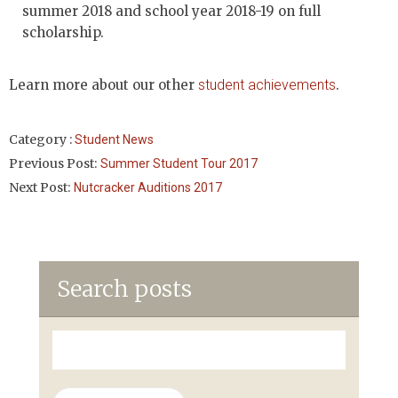
summer 2018 and school year 2018-19 on full
scholarship.
Learn more about our other
student achievements
.
Category :
Student News
Previous Post:
Summer Student Tour 2017
Next Post:
Nutcracker Auditions 2017
Search posts
Search
for: