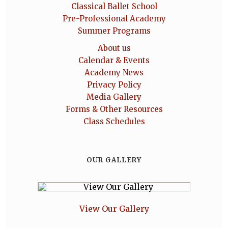
Classical Ballet School
Pre-Professional Academy
Summer Programs
About us
Calendar & Events
Academy News
Privacy Policy
Media Gallery
Forms & Other Resources
Class Schedules
OUR GALLERY
View Our Gallery