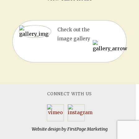
Check out the
image gallery
CONNECT WITH US
Website design by
FirstPage Marketing