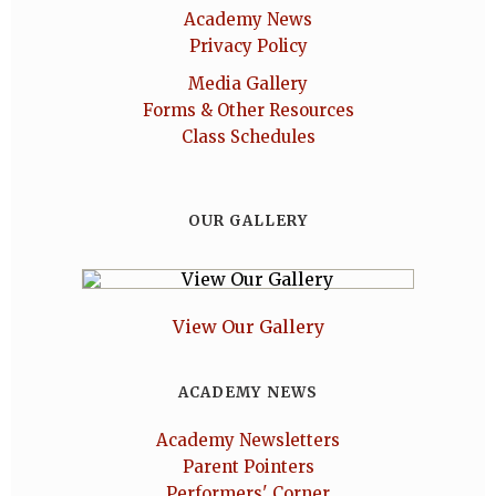
Academy News
Privacy Policy
Media Gallery
Forms & Other Resources
Class Schedules
OUR GALLERY
View Our Gallery
ACADEMY NEWS
Academy Newsletters
Parent Pointers
Performers' Corner