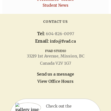
Student News
CONTACT US
Tel:
604-826-0097
Email:
info@fvad.ca
FVAD STUDIO
33219 1
st
Avenue, Mission, BC
Canada V2V 1G7
Send us a message
View Office Hours
Check out the