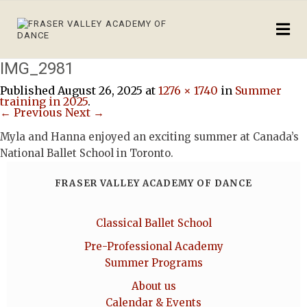
IMG_2981
Published
August 26, 2025
at
1276 × 1740
in
Summer
training in 2025
.
← Previous
Next →
Myla and Hanna enjoyed an exciting summer at Canada’s
National Ballet School in Toronto.
FRASER VALLEY ACADEMY OF DANCE
Classical Ballet School
Pre-Professional Academy
Summer Programs
About us
Calendar & Events