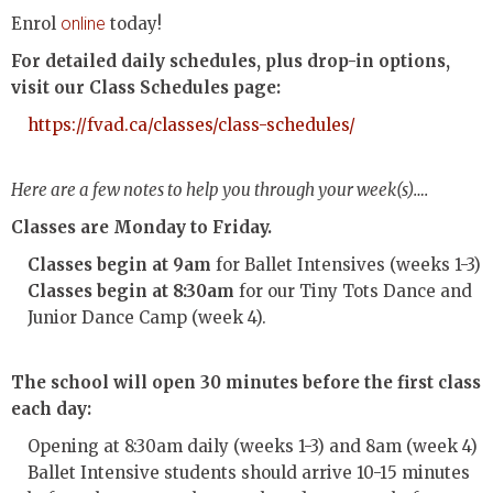
Enrol
online
today!
For detailed daily schedules, plus drop-in options,
visit our Class Schedules page:
https://fvad.ca/classes/class-schedules/
Here are a few notes to help you through your week(s)….
Classes are Monday to Friday.
Classes begin at 9am
for Ballet Intensives (weeks 1-3)
Classes begin at 8:30am
for our Tiny Tots Dance and
Junior Dance Camp (week 4).
The school will open 30 minutes before the first class
each day:
Opening at 8:30am daily (weeks 1-3) and 8am (week 4)
Ballet Intensive students should arrive 10-15 minutes