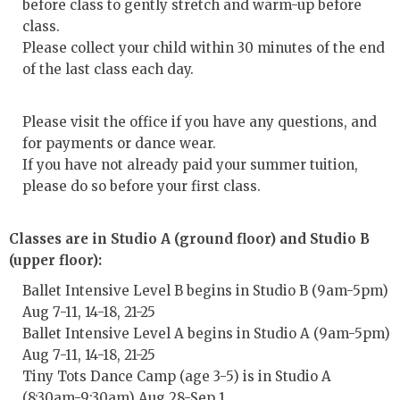
before class to gently stretch and warm-up before
class.
Please collect your child within 30 minutes of the end
of the last class each day.
Please visit the office if you have any questions, and
for payments or dance wear.
If you have not already paid your summer tuition,
please do so before your first class.
Classes are in Studio A (ground floor) and Studio B
(upper floor):
Ballet Intensive Level B begins in Studio B (9am-5pm)
Aug 7-11, 14-18, 21-25
Ballet Intensive Level A begins in Studio A (9am-5pm)
Aug 7-11, 14-18, 21-25
Tiny Tots Dance Camp (age 3-5) is in Studio A
(8:30am-9:30am) Aug 28-Sep 1