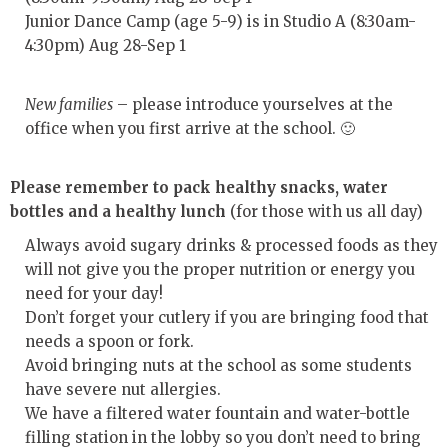
Junior Dance Camp (age 5-9) is in Studio A (8:30am-
4:30pm) Aug 28-Sep 1
New families
– please introduce yourselves at the
office when you first arrive at the school. 🙂
Please remember to pack healthy snacks, water
bottles and a healthy lunch
(for those with us all day)
Always avoid sugary drinks & processed foods as they
will not give you the proper nutrition or energy you
need for your day!
Don’t forget your cutlery if you are bringing food that
needs a spoon or fork.
Avoid bringing nuts at the school as some students
have severe nut allergies.
We have a filtered water fountain and water-bottle
filling station in the lobby so you don’t need to bring