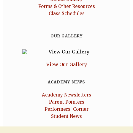
Forms & Other Resources
Class Schedules
OUR GALLERY
View Our Gallery
ACADEMY NEWS
Academy Newsletters
Parent Pointers
Performers' Corner
Student News