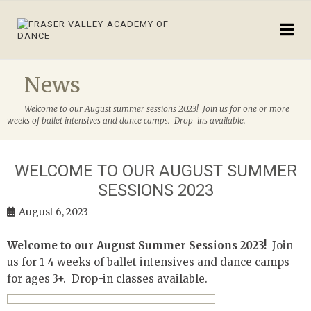
News
Welcome to our August summer sessions 2023! Join us for one or more
weeks of ballet intensives and dance camps. Drop-ins available.
WELCOME TO OUR AUGUST SUMMER
SESSIONS 2023
August 6, 2023
Welcome to our August Summer Sessions 2023!
Join
us for 1-4 weeks of ballet intensives and dance camps
for ages 3+. Drop-in classes available.