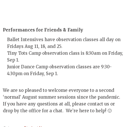
Performances for Friends & Family
Ballet Intensives have observation classes all day on
Fridays Aug 11, 18, and 25.
Tiny Tots Camp observation class is 8:30am on Friday,
Sep 1.
Junior Dance Camp observation classes are 9:30-
4:30pm on Friday, Sep 1.
We are so pleased to welcome everyone to a second
‘normal’ August summer sessions since the pandemic.
If you have any questions at all, please contact us or
drop by the office for a chat. We’re here to help! 🙂