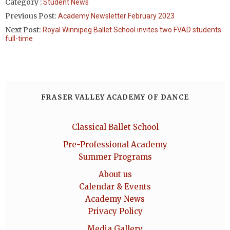
Category :
Student News
Previous Post:
Academy Newsletter February 2023
Next Post:
Royal Winnipeg Ballet School invites two FVAD students
full-time
FRASER VALLEY ACADEMY OF DANCE
Classical Ballet School
Pre-Professional Academy
Summer Programs
About us
Calendar & Events
Academy News
Privacy Policy
Media Gallery