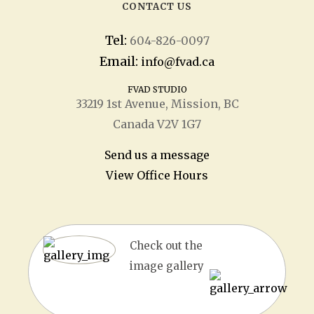
CONTACT US
Tel:
604-826-0097
Email:
info@fvad.ca
FVAD STUDIO
33219 1
st
Avenue, Mission, BC
Canada V2V 1G7
Send us a message
View Office Hours
Check out the
image gallery