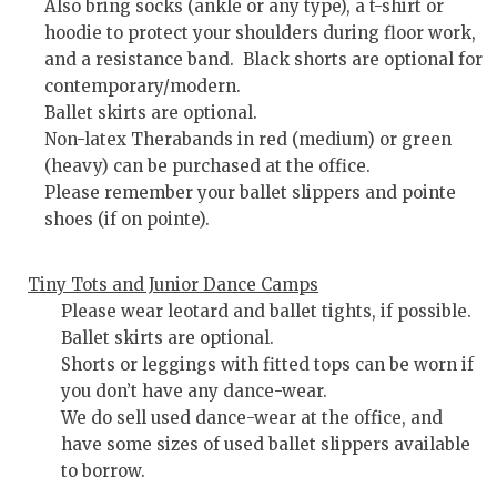
Also bring socks (ankle or any type), a t-shirt or
hoodie to protect your shoulders during floor work,
and a resistance band. Black shorts are optional for
contemporary/modern.
Ballet skirts are optional.
Non-latex Therabands in red (medium) or green
(heavy) can be purchased at the office.
Please remember your ballet slippers and pointe
shoes (if on pointe).
Tiny Tots and Junior Dance Camps
Please wear leotard and ballet tights, if possible.
Ballet skirts are optional.
Shorts or leggings with fitted tops can be worn if
you don’t have any dance-wear.
We do sell used dance-wear at the office, and
have some sizes of used ballet slippers available
to borrow.