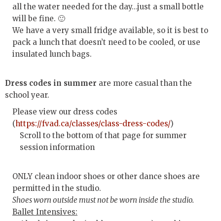
all the water needed for the day…just a small bottle
will be fine. 🙂
We have a very small fridge available, so it is best to
pack a lunch that doesn’t need to be cooled, or use
insulated lunch bags.
Dress codes in summer
are more casual than the
school year.
Please view our dress codes
(
https://fvad.ca/classes/class-dress-codes/
)
Scroll to the bottom of that page for summer
session information
ONLY clean indoor shoes or other dance shoes are
permitted in the studio.
Shoes worn outside must not be worn inside the studio.
Ballet Intensives: