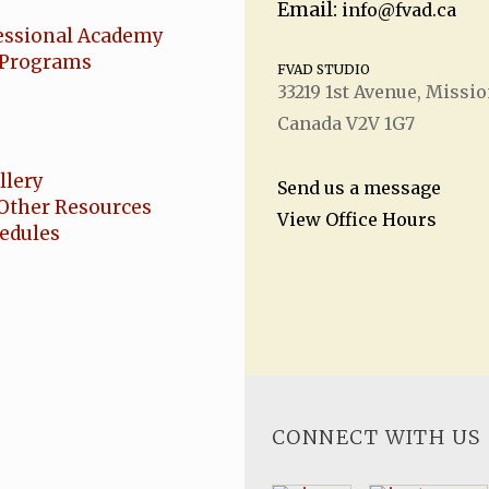
Email:
info@fvad.ca
essional Academy
Programs
FVAD STUDIO
33219 1
st
Avenue, Missio
Canada V2V 1G7
llery
Send us a message
Other Resources
View Office Hours
hedules
CONNECT WITH US