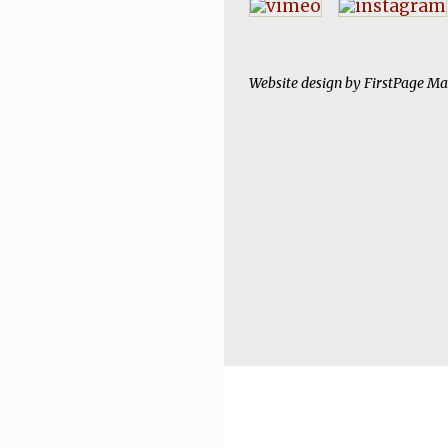
Website design by
FirstPage Ma