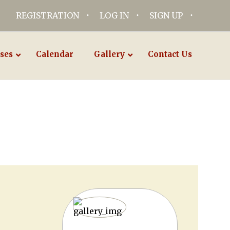
REGISTRATION
LOG IN
SIGN UP
ses
Calendar
Gallery
Contact Us