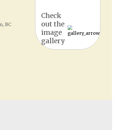
Check
out the
n, BC
image
gallery