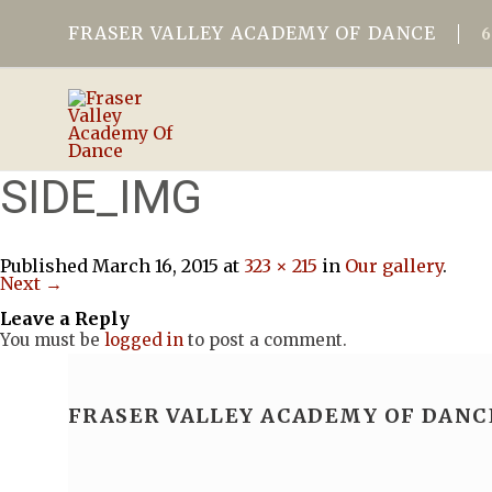
FRASER VALLEY ACADEMY OF DANCE
SIDE_IMG
Published
March 16, 2015
at
323 × 215
in
Our gallery
.
Next →
Leave a Reply
You must be
logged in
to post a comment.
FRASER VALLEY ACADEMY OF DANC