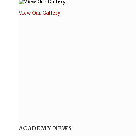
View Our Gallery
ACADEMY NEWS