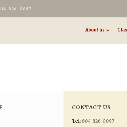
604-826-0097
About us
Clas
E
CONTACT US
Tel:
604-826-0097