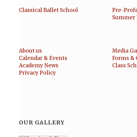
Classical Ballet School
Pre-Prof
Summer 
About us
Media Ga
Calendar & Events
Forms & 
Academy News
Class Sc
Privacy Policy
OUR GALLERY