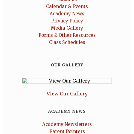
Calendar & Events
Academy News
Privacy Policy
Media Gallery
Forms & Other Resources
Class Schedules
OUR GALLERY
View Our Gallery
ACADEMY NEWS
Academy Newsletters
Parent Pointers