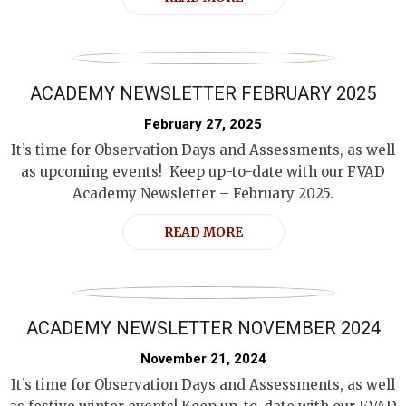
ACADEMY NEWSLETTER FEBRUARY 2025
February 27, 2025
It’s time for Observation Days and Assessments, as well
as upcoming events! Keep up-to-date with our FVAD
Academy Newsletter – February 2025.
READ MORE
ACADEMY NEWSLETTER NOVEMBER 2024
November 21, 2024
It’s time for Observation Days and Assessments, as well