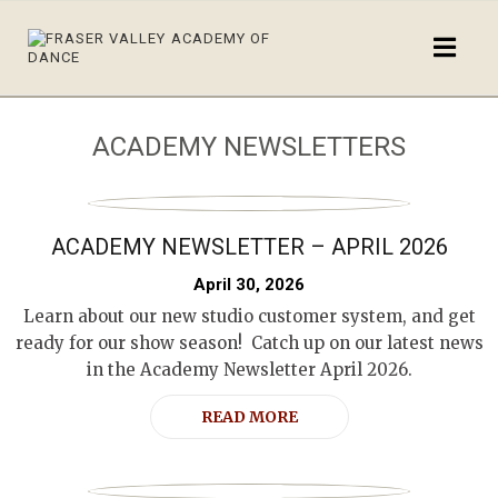
ACADEMY NEWSLETTERS
ACADEMY NEWSLETTER – APRIL 2026
April 30, 2026
Learn about our new studio customer system, and get
ready for our show season! Catch up on our latest news
in the Academy Newsletter April 2026.
READ MORE