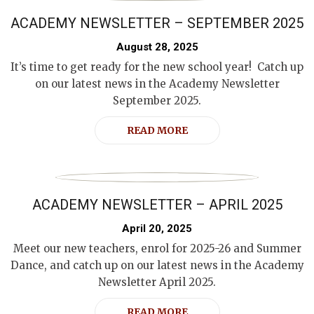
ACADEMY NEWSLETTER – SEPTEMBER 2025
August 28, 2025
It’s time to get ready for the new school year! Catch up
on our latest news in the Academy Newsletter
September 2025.
READ MORE
ACADEMY NEWSLETTER – APRIL 2025
April 20, 2025
Meet our new teachers, enrol for 2025-26 and Summer
Dance, and catch up on our latest news in the Academy
Newsletter April 2025.
READ MORE