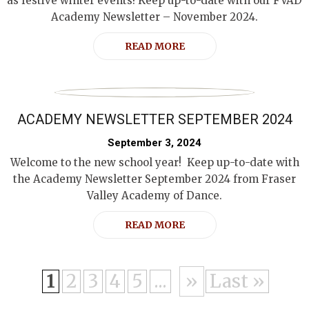
as festive winter events! Keep up-to-date with our FVAD
Academy Newsletter – November 2024.
READ MORE
ACADEMY NEWSLETTER SEPTEMBER 2024
September 3, 2024
Welcome to the new school year! Keep up-to-date with
the Academy Newsletter September 2024 from Fraser
Valley Academy of Dance.
READ MORE
1
2
3
4
5
...
»
Last »