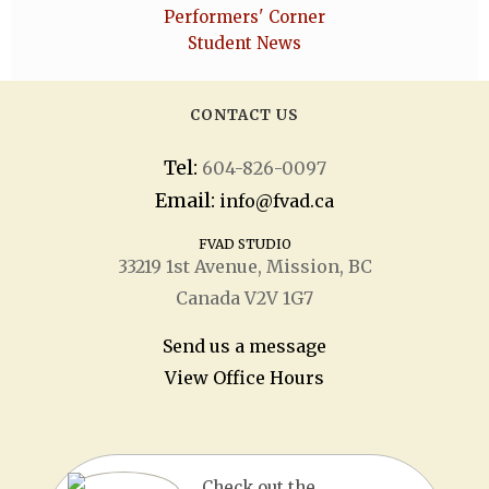
Performers' Corner
Student News
CONTACT US
Tel:
604-826-0097
Email:
info@fvad.ca
FVAD STUDIO
33219 1
st
Avenue, Mission, BC
Canada V2V 1G7
Send us a message
View Office Hours
Check out the