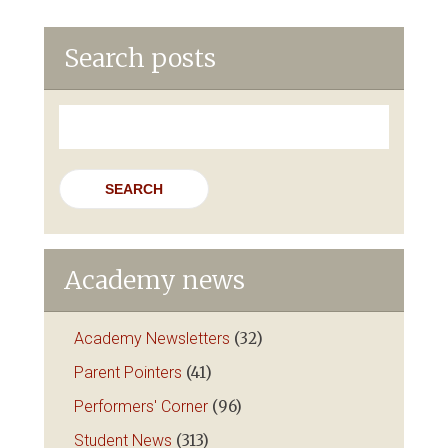
Search posts
Search
for:
Academy news
Academy Newsletters
(32)
Parent Pointers
(41)
Performers' Corner
(96)
Student News
(313)