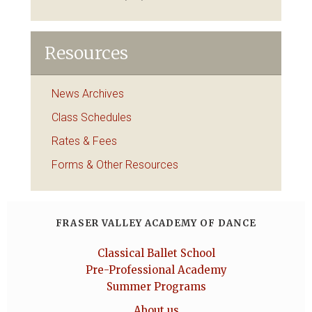
Resources
News Archives
Class Schedules
Rates & Fees
Forms & Other Resources
FRASER VALLEY ACADEMY OF DANCE
Classical Ballet School
Pre-Professional Academy
Summer Programs
About us