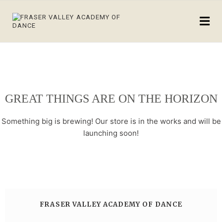
GREAT THINGS ARE ON THE HORIZON
Something big is brewing! Our store is in the works and will be
launching soon!
FRASER VALLEY ACADEMY OF DANCE