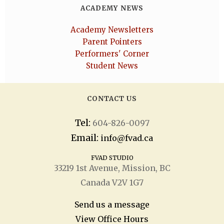
ACADEMY NEWS
Academy Newsletters
Parent Pointers
Performers' Corner
Student News
CONTACT US
Tel:
604-826-0097
Email:
info@fvad.ca
FVAD STUDIO
33219 1
st
Avenue, Mission, BC
Canada V2V 1G7
Send us a message
View Office Hours