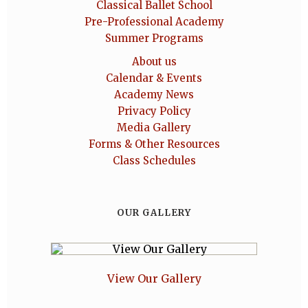
Classical Ballet School
Pre-Professional Academy
Summer Programs
About us
Calendar & Events
Academy News
Privacy Policy
Media Gallery
Forms & Other Resources
Class Schedules
OUR GALLERY
View Our Gallery