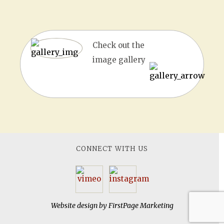
Check out the
image gallery
CONNECT WITH US
Website design by
FirstPage Marketing