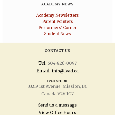
ACADEMY NEWS
Academy Newsletters
Parent Pointers
Performers' Corner
Student News
CONTACT US
Tel:
604-826-0097
Email:
info@fvad.ca
FVAD STUDIO
33219 1
st
Avenue, Mission, BC
Canada V2V 1G7
Send us a message
View Office Hours