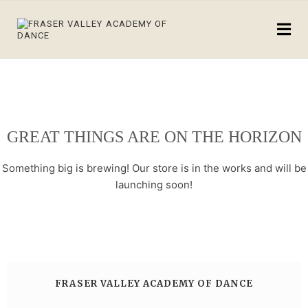
GREAT THINGS ARE ON THE HORIZON
Something big is brewing! Our store is in the works and will be
launching soon!
FRASER VALLEY ACADEMY OF DANCE