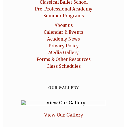
Classical Ballet School
Pre-Professional Academy
Summer Programs
About us
Calendar & Events
Academy News
Privacy Policy
Media Gallery
Forms & Other Resources
Class Schedules
OUR GALLERY
View Our Gallery