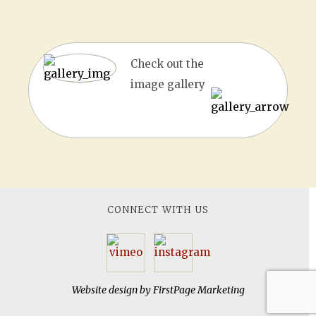
Check out the
image gallery
CONNECT WITH US
Website design by
FirstPage Marketing