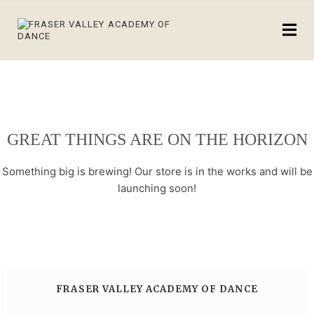
GREAT THINGS ARE ON THE HORIZON
Something big is brewing! Our store is in the works and will be
launching soon!
FRASER VALLEY ACADEMY OF DANCE