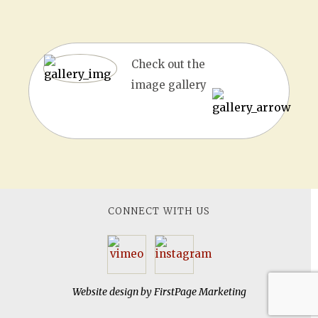
Check out the
image gallery
CONNECT WITH US
Website design by
FirstPage Marketing