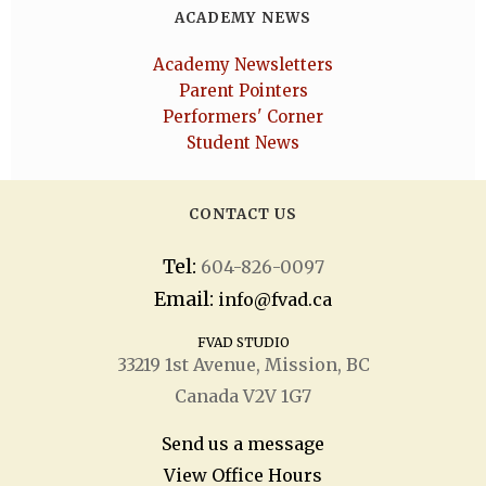
ACADEMY NEWS
Academy Newsletters
Parent Pointers
Performers' Corner
Student News
CONTACT US
Tel:
604-826-0097
Email:
info@fvad.ca
FVAD STUDIO
33219 1
st
Avenue, Mission, BC
Canada V2V 1G7
Send us a message
View Office Hours