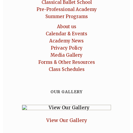
Classical Ballet School
Pre-Professional Academy
Summer Programs
About us
Calendar & Events
Academy News
Privacy Policy
Media Gallery
Forms & Other Resources
Class Schedules
OUR GALLERY
View Our Gallery