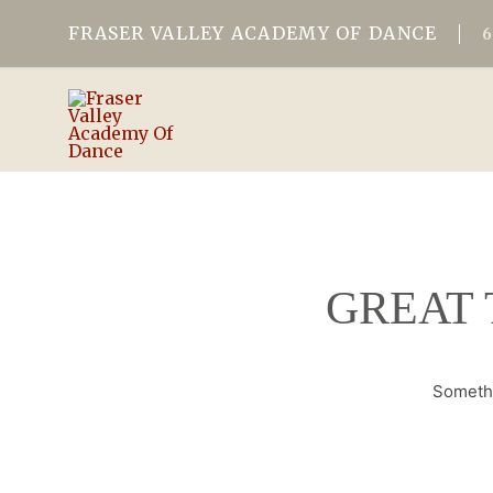
FRASER VALLEY ACADEMY OF DANCE
GREAT 
Somethi