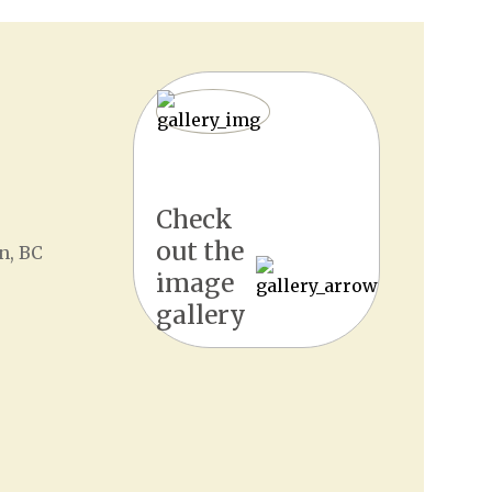
Check
out the
n, BC
image
gallery