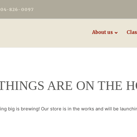
604-826-0097
About us
Clas
THINGS ARE ON THE 
ng big is brewing! Our store is in the works and will be launchi