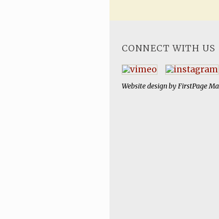
CONNECT WITH US
Website design by
FirstPage Ma