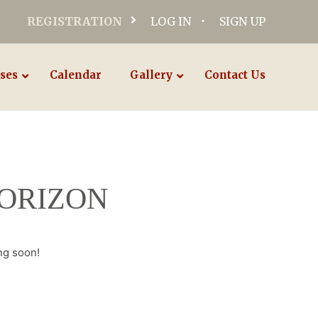
REGISTRATION
LOG IN
SIGN UP
ses
Calendar
Gallery
Contact Us
HORIZON
ng soon!