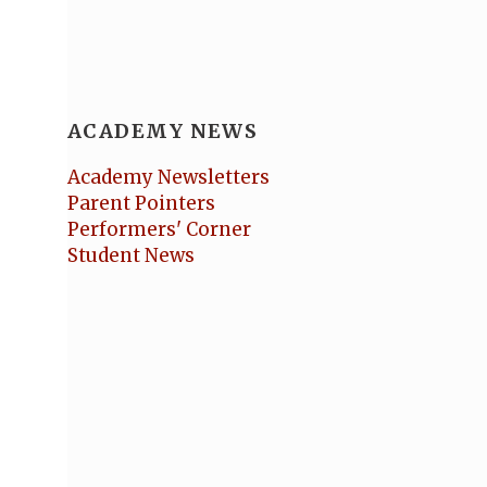
ACADEMY NEWS
Academy Newsletters
Parent Pointers
Performers' Corner
Student News