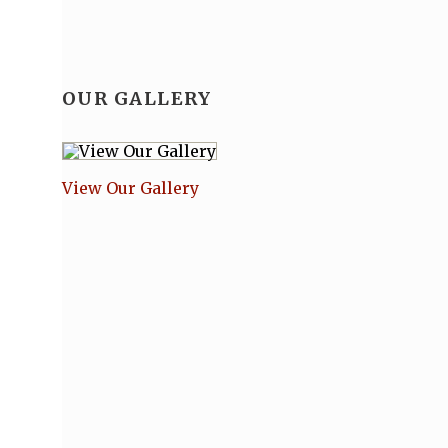
OUR GALLERY
View Our Gallery