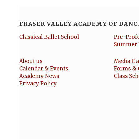
FRASER VALLEY ACADEMY OF DANC
Classical Ballet School
Pre-Prof
Summer 
About us
Media Ga
Calendar & Events
Forms & 
Academy News
Class Sc
Privacy Policy