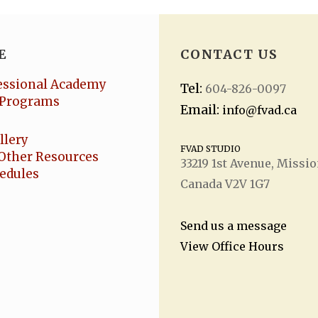
E
CONTACT US
essional Academy
Tel:
604-826-0097
Programs
Email:
info@fvad.ca
llery
FVAD STUDIO
Other Resources
33219 1
st
Avenue, Missio
hedules
Canada V2V 1G7
Send us a message
View Office Hours