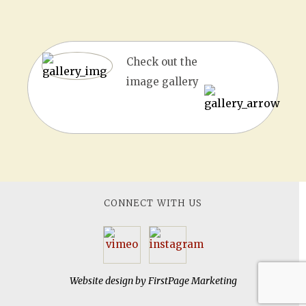
Check out the
image gallery
CONNECT WITH US
Website design by
FirstPage Marketing