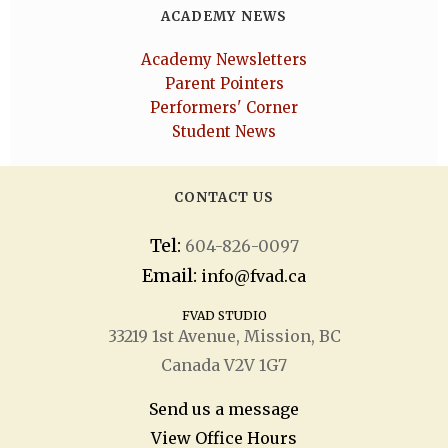
ACADEMY NEWS
Academy Newsletters
Parent Pointers
Performers' Corner
Student News
CONTACT US
Tel:
604-826-0097
Email:
info@fvad.ca
FVAD STUDIO
33219 1
st
Avenue, Mission, BC
Canada V2V 1G7
Send us a message
View Office Hours