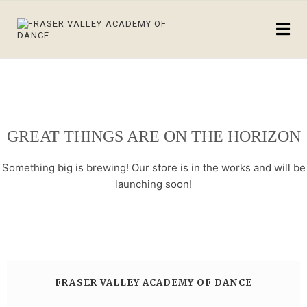
GREAT THINGS ARE ON THE HORIZON
Something big is brewing! Our store is in the works and will be
launching soon!
FRASER VALLEY ACADEMY OF DANCE