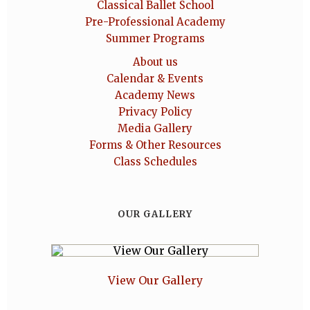
Classical Ballet School
Pre-Professional Academy
Summer Programs
About us
Calendar & Events
Academy News
Privacy Policy
Media Gallery
Forms & Other Resources
Class Schedules
OUR GALLERY
View Our Gallery