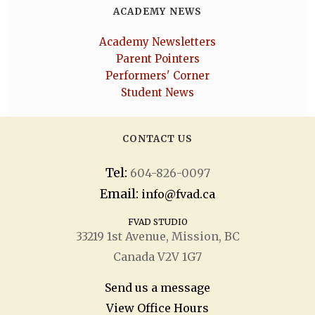
ACADEMY NEWS
Academy Newsletters
Parent Pointers
Performers' Corner
Student News
CONTACT US
Tel:
604-826-0097
Email:
info@fvad.ca
FVAD STUDIO
33219 1
st
Avenue, Mission, BC
Canada V2V 1G7
Send us a message
View Office Hours