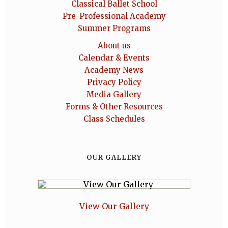
Classical Ballet School
Pre-Professional Academy
Summer Programs
About us
Calendar & Events
Academy News
Privacy Policy
Media Gallery
Forms & Other Resources
Class Schedules
OUR GALLERY
View Our Gallery