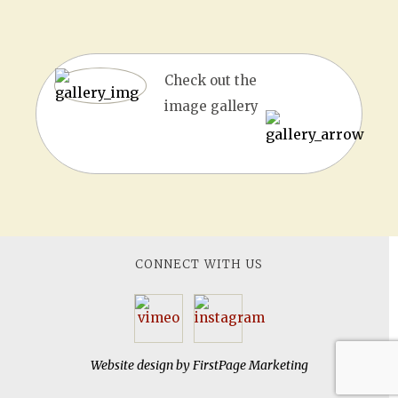
Check out the
image gallery
CONNECT WITH US
Website design by
FirstPage Marketing