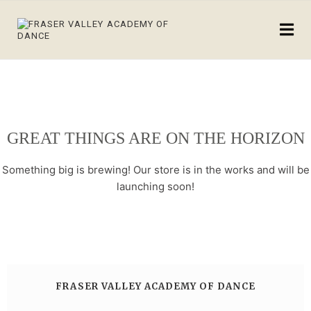
GREAT THINGS ARE ON THE HORIZON
Something big is brewing! Our store is in the works and will be
launching soon!
FRASER VALLEY ACADEMY OF DANCE