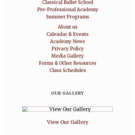
Classical Ballet School
Pre-Professional Academy
Summer Programs
About us
Calendar & Events
Academy News
Privacy Policy
Media Gallery
Forms & Other Resources
Class Schedules
OUR GALLERY
View Our Gallery