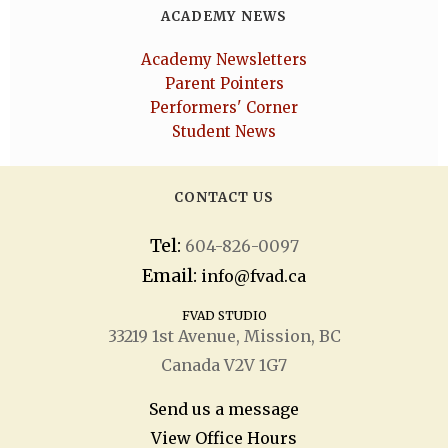
ACADEMY NEWS
Academy Newsletters
Parent Pointers
Performers' Corner
Student News
CONTACT US
Tel:
604-826-0097
Email:
info@fvad.ca
FVAD STUDIO
33219 1
st
Avenue, Mission, BC
Canada V2V 1G7
Send us a message
View Office Hours