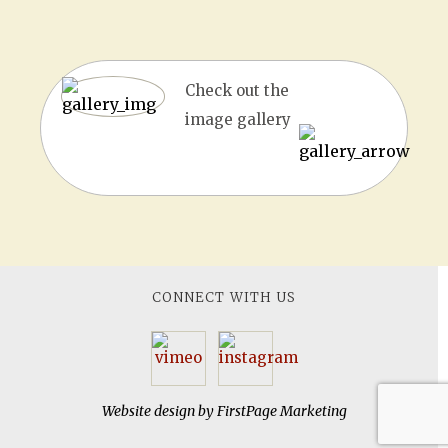
Check out the
image gallery
CONNECT WITH US
Website design by
FirstPage Marketing