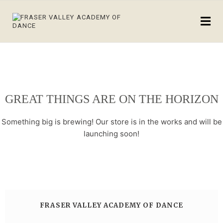
GREAT THINGS ARE ON THE HORIZON
Something big is brewing! Our store is in the works and will be
launching soon!
FRASER VALLEY ACADEMY OF DANCE