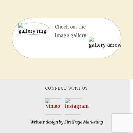
Check out the
image gallery
CONNECT WITH US
Website design by
FirstPage Marketing