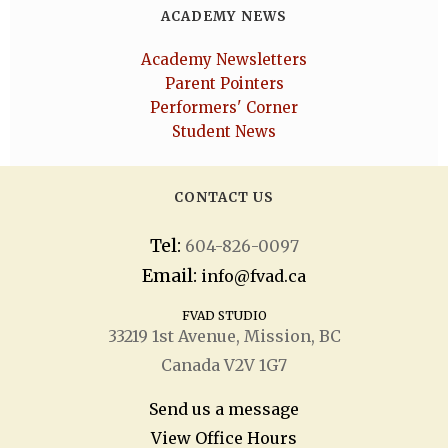
ACADEMY NEWS
Academy Newsletters
Parent Pointers
Performers' Corner
Student News
CONTACT US
Tel:
604-826-0097
Email:
info@fvad.ca
FVAD STUDIO
33219 1
st
Avenue, Mission, BC
Canada V2V 1G7
Send us a message
View Office Hours