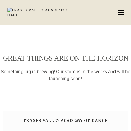
GREAT THINGS ARE ON THE HORIZON
Something big is brewing! Our store is in the works and will be
launching soon!
FRASER VALLEY ACADEMY OF DANCE