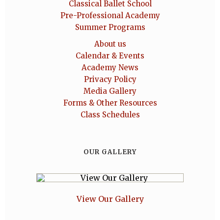
Classical Ballet School
Pre-Professional Academy
Summer Programs
About us
Calendar & Events
Academy News
Privacy Policy
Media Gallery
Forms & Other Resources
Class Schedules
OUR GALLERY
View Our Gallery