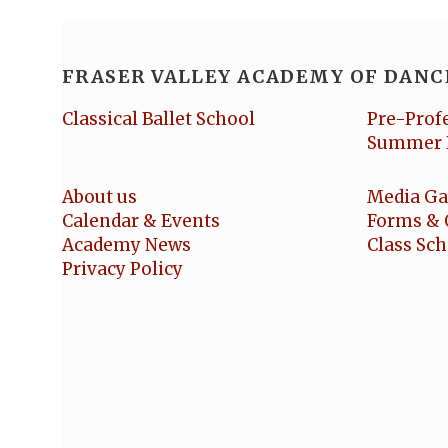
FRASER VALLEY ACADEMY OF DANC
Classical Ballet School
Pre-Prof
Summer 
About us
Media Ga
Calendar & Events
Forms & 
Academy News
Class Sc
Privacy Policy