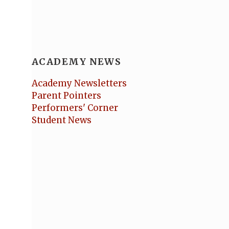
ACADEMY NEWS
Academy Newsletters
Parent Pointers
Performers' Corner
Student News