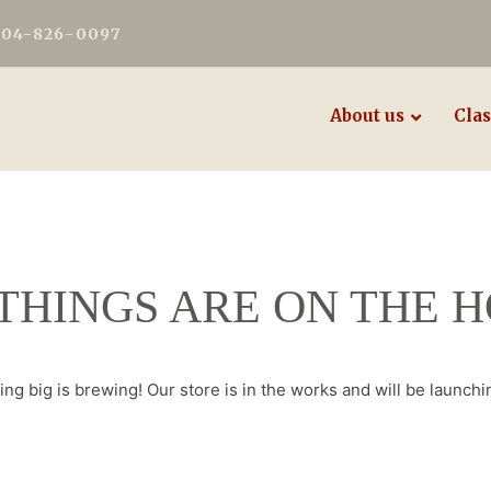
604-826-0097
About us
Clas
THINGS ARE ON THE 
ng big is brewing! Our store is in the works and will be launchi