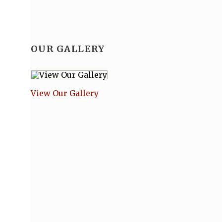
OUR GALLERY
View Our Gallery