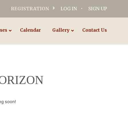
REGISTRATION
LOG IN
SIGN UP
ses
Calendar
Gallery
Contact Us
HORIZON
ng soon!