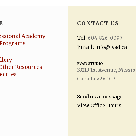
E
CONTACT US
essional Academy
Tel:
604-826-0097
Programs
Email:
info@fvad.ca
llery
FVAD STUDIO
Other Resources
33219 1
st
Avenue, Missio
hedules
Canada V2V 1G7
Send us a message
View Office Hours