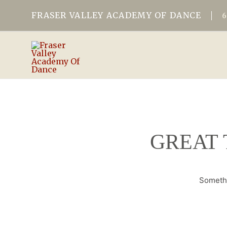
FRASER VALLEY ACADEMY OF DANCE
GREAT 
Somethi