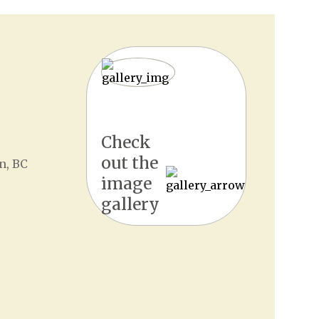
Check
out the
n, BC
image
gallery