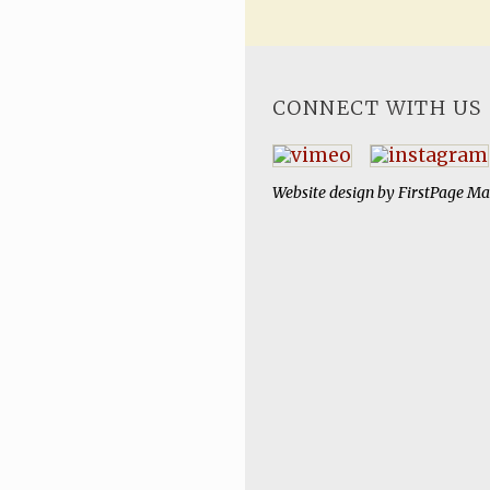
CONNECT WITH US
Website design by
FirstPage Ma