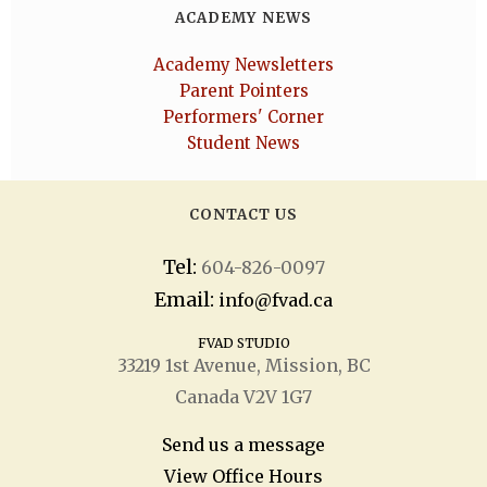
ACADEMY NEWS
Academy Newsletters
Parent Pointers
Performers' Corner
Student News
CONTACT US
Tel:
604-826-0097
Email:
info@fvad.ca
FVAD STUDIO
33219 1
st
Avenue, Mission, BC
Canada V2V 1G7
Send us a message
View Office Hours