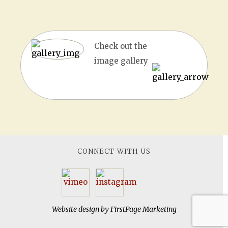
Check out the
image gallery
CONNECT WITH US
Website design by
FirstPage Marketing