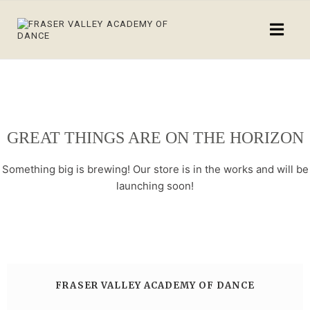
GREAT THINGS ARE ON THE HORIZON
Something big is brewing! Our store is in the works and will be
launching soon!
FRASER VALLEY ACADEMY OF DANCE