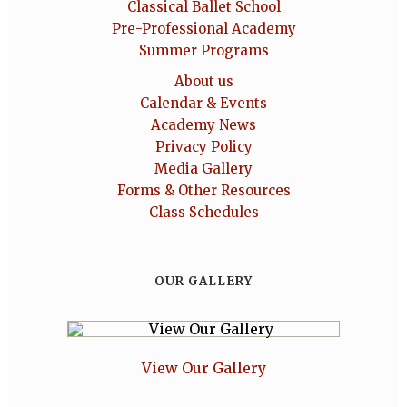
Classical Ballet School
Pre-Professional Academy
Summer Programs
About us
Calendar & Events
Academy News
Privacy Policy
Media Gallery
Forms & Other Resources
Class Schedules
OUR GALLERY
View Our Gallery