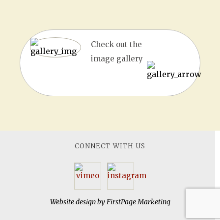
Check out the
image gallery
CONNECT WITH US
Website design by
FirstPage Marketing