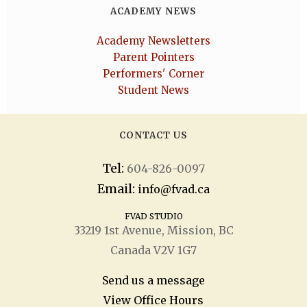
ACADEMY NEWS
Academy Newsletters
Parent Pointers
Performers' Corner
Student News
CONTACT US
Tel:
604-826-0097
Email:
info@fvad.ca
FVAD STUDIO
33219 1
st
Avenue, Mission, BC
Canada V2V 1G7
Send us a message
View Office Hours