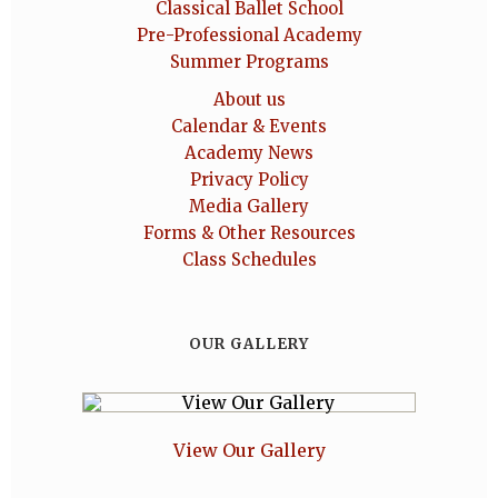
Classical Ballet School
Pre-Professional Academy
Summer Programs
About us
Calendar & Events
Academy News
Privacy Policy
Media Gallery
Forms & Other Resources
Class Schedules
OUR GALLERY
View Our Gallery