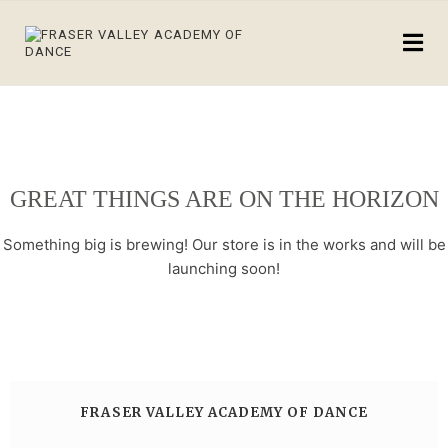
GREAT THINGS ARE ON THE HORIZON
Something big is brewing! Our store is in the works and will be
launching soon!
FRASER VALLEY ACADEMY OF DANCE