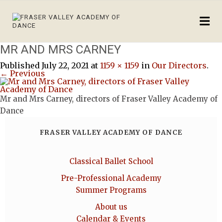
MR AND MRS CARNEY
Published
July 22, 2021
at
1159 × 1159
in
Our Directors
.
← Previous
Mr and Mrs Carney, directors of Fraser Valley Academy of
Dance
FRASER VALLEY ACADEMY OF DANCE
Classical Ballet School
Pre-Professional Academy
Summer Programs
About us
Calendar & Events