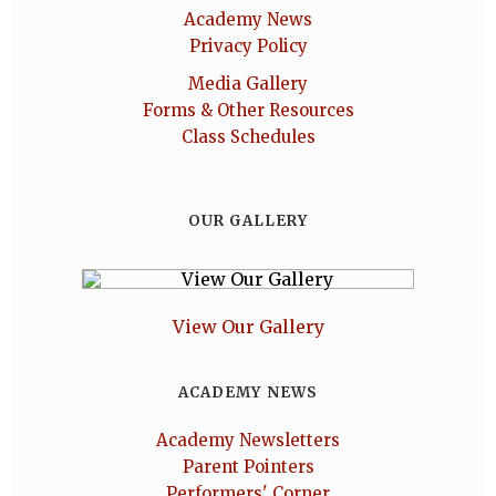
Academy News
Privacy Policy
Media Gallery
Forms & Other Resources
Class Schedules
OUR GALLERY
View Our Gallery
ACADEMY NEWS
Academy Newsletters
Parent Pointers
Performers' Corner