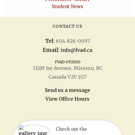
Student News
CONTACT US
Tel:
604-826-0097
Email:
info@fvad.ca
FVAD STUDIO
33219 1
st
Avenue, Mission, BC
Canada V2V 1G7
Send us a message
View Office Hours
Check out the