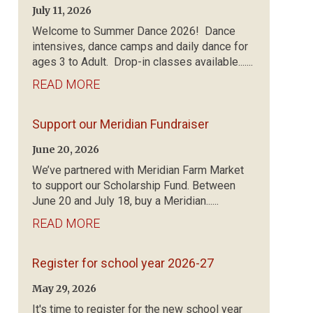
July 11, 2026
Welcome to Summer Dance 2026! Dance
intensives, dance camps and daily dance for
ages 3 to Adult. Drop-in classes available.......
READ MORE
Support our Meridian Fundraiser
June 20, 2026
We’ve partnered with Meridian Farm Market
to support our Scholarship Fund. Between
June 20 and July 18, buy a Meridian......
READ MORE
Register for school year 2026-27
May 29, 2026
It's time to register for the new school year