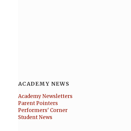
ACADEMY NEWS
Academy Newsletters
Parent Pointers
Performers' Corner
Student News