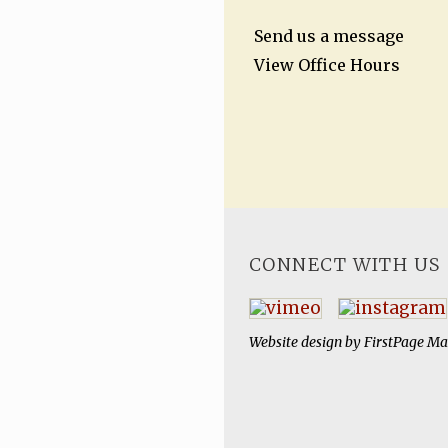
Send us a message
View Office Hours
CONNECT WITH US
Website design by
FirstPage Ma