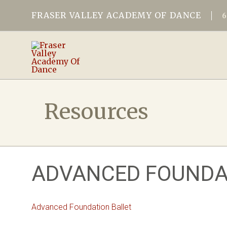
FRASER VALLEY ACADEMY OF DANCE
Resources
ADVANCED FOUNDA
Advanced Foundation Ballet