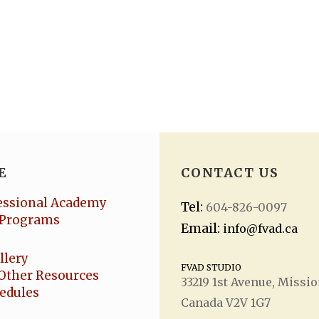
E
CONTACT US
essional Academy
Tel:
604-826-0097
Programs
Email:
info@fvad.ca
llery
FVAD STUDIO
Other Resources
33219 1
st
Avenue, Missio
hedules
Canada V2V 1G7