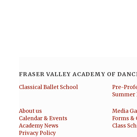
FRASER VALLEY ACADEMY OF DANC
Classical Ballet School
Pre-Prof
Summer 
About us
Media Ga
Calendar & Events
Forms & 
Academy News
Class Sc
Privacy Policy