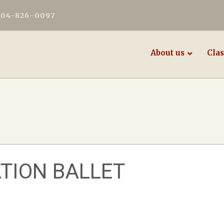
604-826-0097
About us
Clas
TION BALLET