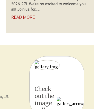
2026-27! We're so excited to welcome you
all! Join us for......
READ MORE
Check
out the
n, BC
image