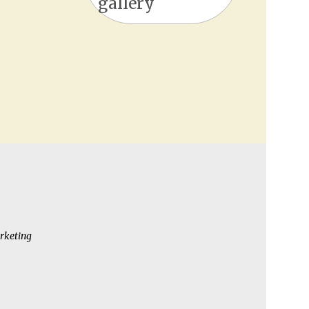
gallery
rketing