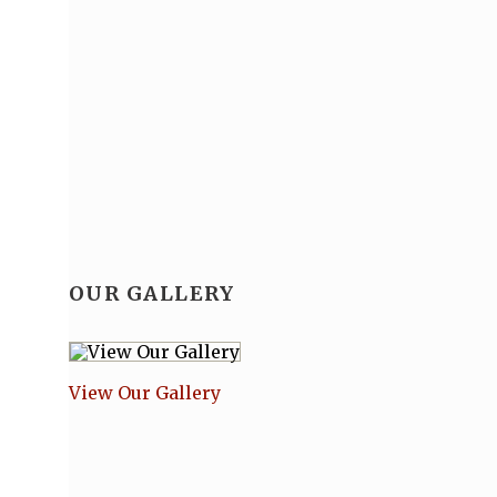
OUR GALLERY
View Our Gallery