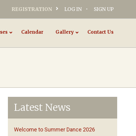
REGISTRATION
LOG IN
SIGN UP
ses
Calendar
Gallery
Contact Us
Latest News
Welcome to Summer Dance 2026