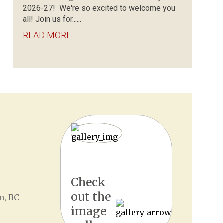
2026-27! We're so excited to welcome you
all! Join us for......
READ MORE
Check
out the
n, BC
image