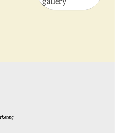
gallery
rketing