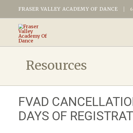
FRASER VALLEY ACADEMY OF DANCE
Resources
FVAD CANCELLATIO
DAYS OF REGISTRAT