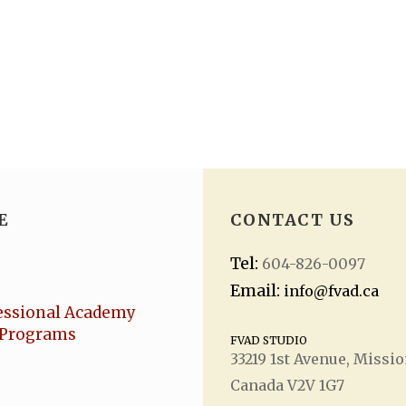
E
CONTACT US
Tel:
604-826-0097
Email:
info@fvad.ca
essional Academy
Programs
FVAD STUDIO
33219 1
st
Avenue, Missio
Canada V2V 1G7