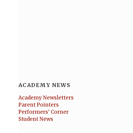
ACADEMY NEWS
Academy Newsletters
Parent Pointers
Performers' Corner
Student News