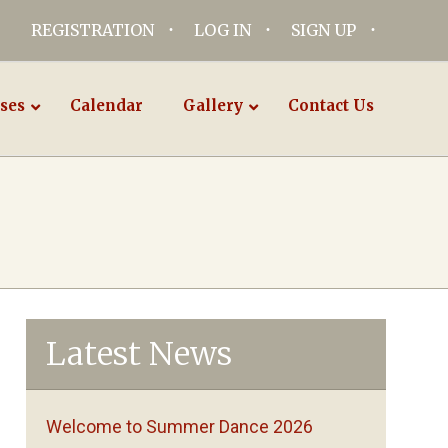
REGISTRATION
LOG IN
SIGN UP
ses
Calendar
Gallery
Contact Us
Latest News
Welcome to Summer Dance 2026