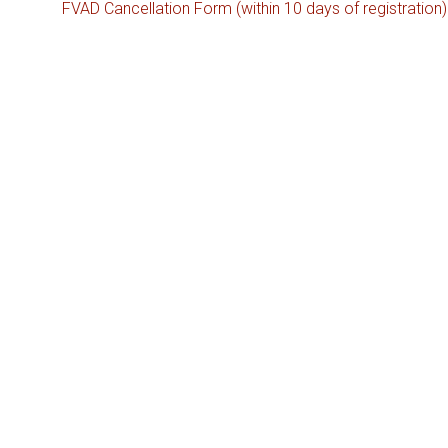
FVAD Cancellation Form (within 10 days of registration)