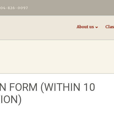
604-826-0097
About us
Clas
N FORM (WITHIN 10
ION)