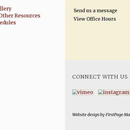
llery
Send us a message
Other Resources
View Office Hours
hedules
CONNECT WITH US
Website design by
FirstPage Ma