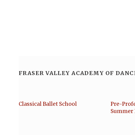
FRASER VALLEY ACADEMY OF DANC
Classical Ballet School
Pre-Prof
Summer 