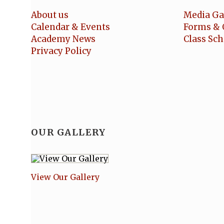
About us
Media Ga
Calendar & Events
Forms & 
Academy News
Class Sc
Privacy Policy
OUR GALLERY
View Our Gallery