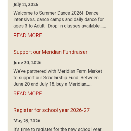
July 11, 2026
Welcome to Summer Dance 2026! Dance
intensives, dance camps and daily dance for
ages 3 to Adult. Drop-in classes available.......
READ MORE
Support our Meridian Fundraiser
June 20, 2026
We’ve partnered with Meridian Farm Market
to support our Scholarship Fund. Between
June 20 and July 18, buy a Meridian......
READ MORE
Register for school year 2026-27
May 29, 2026
It's time to register for the new school year