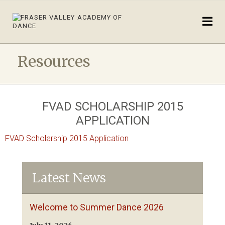
Resources
FVAD SCHOLARSHIP 2015
APPLICATION
FVAD Scholarship 2015 Application
Latest News
Welcome to Summer Dance 2026