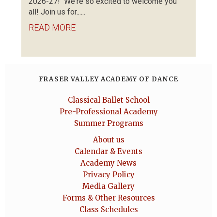
2026-27! We're so excited to welcome you
all! Join us for......
READ MORE
FRASER VALLEY ACADEMY OF DANCE
Classical Ballet School
Pre-Professional Academy
Summer Programs
About us
Calendar & Events
Academy News
Privacy Policy
Media Gallery
Forms & Other Resources
Class Schedules