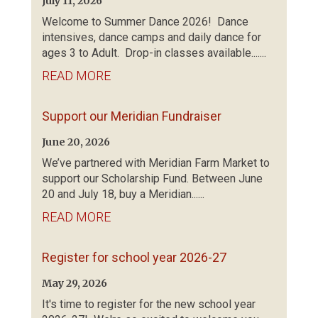
July 11, 2026
Welcome to Summer Dance 2026! Dance
intensives, dance camps and daily dance for
ages 3 to Adult. Drop-in classes available.......
READ MORE
Support our Meridian Fundraiser
June 20, 2026
We’ve partnered with Meridian Farm Market to
support our Scholarship Fund. Between June
20 and July 18, buy a Meridian......
READ MORE
Register for school year 2026-27
May 29, 2026
It's time to register for the new school year