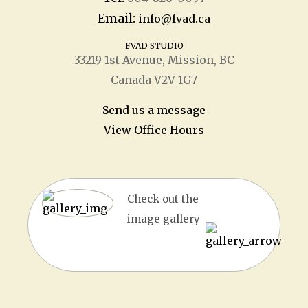
Email:
info@fvad.ca
FVAD STUDIO
33219 1
st
Avenue, Mission, BC
Canada V2V 1G7
Send us a message
View Office Hours
Check out the
image gallery