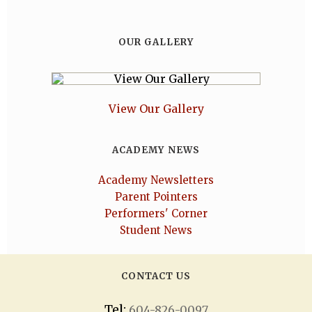
OUR GALLERY
View Our Gallery
ACADEMY NEWS
Academy Newsletters
Parent Pointers
Performers' Corner
Student News
CONTACT US
Tel:
604-826-0097