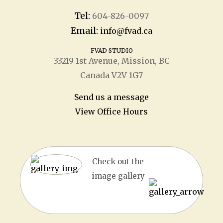
Tel:
604-826-0097
Email:
info@fvad.ca
FVAD STUDIO
33219 1
st
Avenue, Mission, BC
Canada V2V 1G7
Send us a message
View Office Hours
Check out the
image gallery