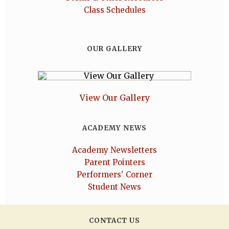
Class Schedules
OUR GALLERY
View Our Gallery
ACADEMY NEWS
Academy Newsletters
Parent Pointers
Performers' Corner
Student News
CONTACT US