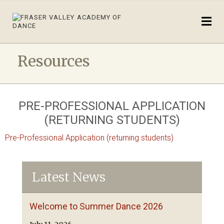
Resources
PRE-PROFESSIONAL APPLICATION
(RETURNING STUDENTS)
Pre-Professional Application (returning students)
Latest News
Welcome to Summer Dance 2026