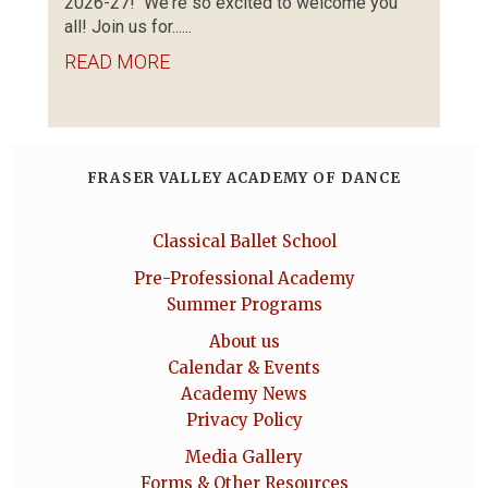
2026-27! We're so excited to welcome you
all! Join us for......
READ MORE
FRASER VALLEY ACADEMY OF DANCE
Classical Ballet School
Pre-Professional Academy
Summer Programs
About us
Calendar & Events
Academy News
Privacy Policy
Media Gallery
Forms & Other Resources