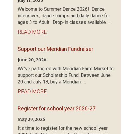
July 11, 2026
Welcome to Summer Dance 2026! Dance
intensives, dance camps and daily dance for
ages 3 to Adult. Drop-in classes available.......
READ MORE
Support our Meridian Fundraiser
June 20, 2026
We’ve partnered with Meridian Farm Market to
support our Scholarship Fund. Between June
20 and July 18, buy a Meridian......
READ MORE
Register for school year 2026-27
May 29, 2026
It's time to register for the new school year