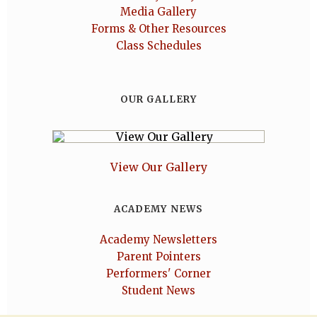
Media Gallery
Forms & Other Resources
Class Schedules
OUR GALLERY
View Our Gallery
ACADEMY NEWS
Academy Newsletters
Parent Pointers
Performers' Corner
Student News