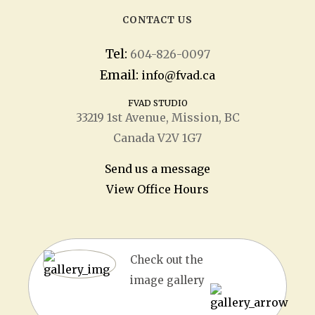
CONTACT US
Tel:
604-826-0097
Email:
info@fvad.ca
FVAD STUDIO
33219 1
st
Avenue, Mission, BC
Canada V2V 1G7
Send us a message
View Office Hours
Check out the
image gallery