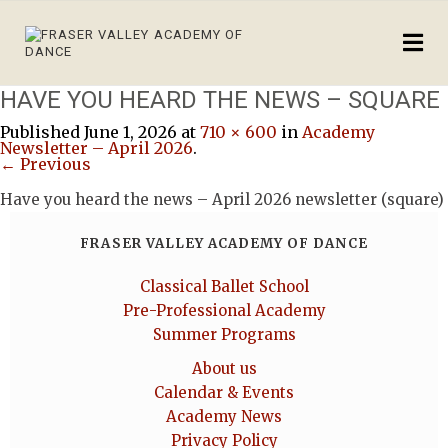
HAVE YOU HEARD THE NEWS – SQUARE
Published
June 1, 2026
at
710 × 600
in
Academy
Newsletter – April 2026
.
← Previous
Have you heard the news – April 2026 newsletter (square)
FRASER VALLEY ACADEMY OF DANCE
Classical Ballet School
Pre-Professional Academy
Summer Programs
About us
Calendar & Events
Academy News
Privacy Policy