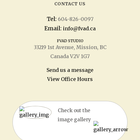
CONTACT US
Tel:
604-826-0097
Email:
info@fvad.ca
FVAD STUDIO
33219 1
st
Avenue, Mission, BC
Canada V2V 1G7
Send us a message
View Office Hours
Check out the
image gallery