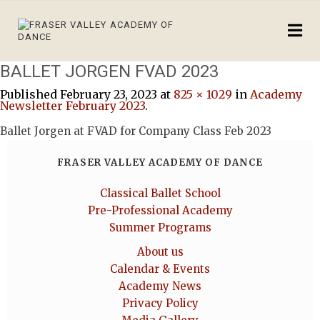
BALLET JORGEN FVAD 2023
Published
February 23, 2023
at
825 × 1029
in
Academy
Newsletter February 2023
.
Ballet Jorgen at FVAD for Company Class Feb 2023
FRASER VALLEY ACADEMY OF DANCE
Classical Ballet School
Pre-Professional Academy
Summer Programs
About us
Calendar & Events
Academy News
Privacy Policy