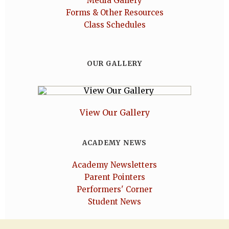
Media Gallery
Forms & Other Resources
Class Schedules
OUR GALLERY
View Our Gallery
ACADEMY NEWS
Academy Newsletters
Parent Pointers
Performers' Corner
Student News