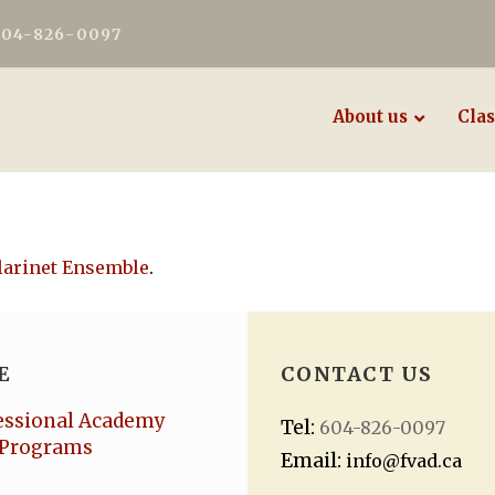
604-826-0097
About us
Clas
larinet Ensemble
.
E
CONTACT US
essional Academy
Tel:
604-826-0097
Programs
Email:
info@fvad.ca