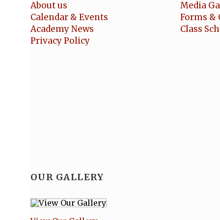
About us
Media Ga
Calendar & Events
Forms & 
Academy News
Class Sc
Privacy Policy
OUR GALLERY