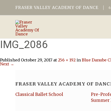
FRASER VALLEY ACADEMY OF DANCE
IMG_2086
Published
October 29, 2017
at
256 × 192
in
Blue Danube C
Next →
FRASER VALLEY ACADEMY OF DANC
Classical Ballet School
Pre-Prof
Summer 