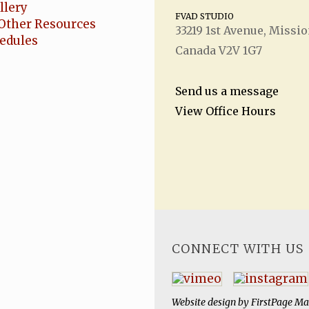
llery
FVAD STUDIO
Other Resources
33219 1
st
Avenue, Missio
hedules
Canada V2V 1G7
Send us a message
View Office Hours
CONNECT WITH US
Website design by
FirstPage Ma