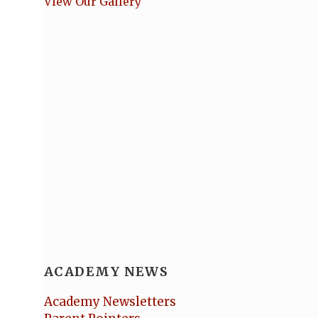
View Our Gallery
ACADEMY NEWS
Academy Newsletters