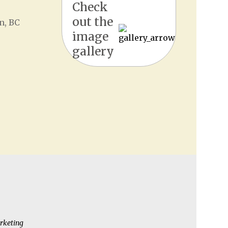
Check
out the
n, BC
image
gallery
rketing