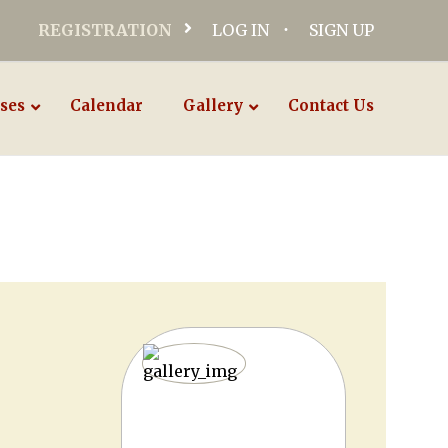
REGISTRATION
LOG IN
SIGN UP
ses
Calendar
Gallery
Contact Us