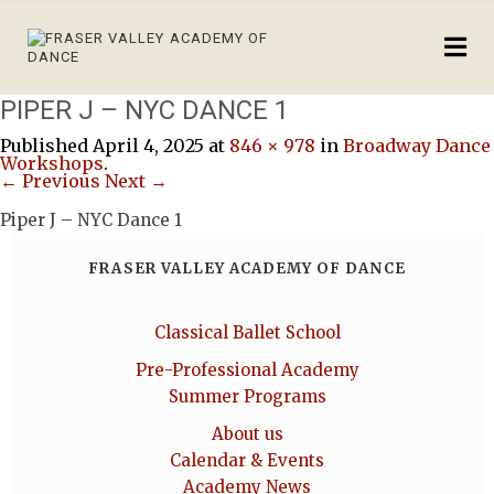
PIPER J – NYC DANCE 1
Published
April 4, 2025
at
846 × 978
in
Broadway Dance
Workshops
.
← Previous
Next →
Piper J – NYC Dance 1
FRASER VALLEY ACADEMY OF DANCE
Classical Ballet School
Pre-Professional Academy
Summer Programs
About us
Calendar & Events
Academy News