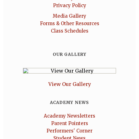
Privacy Policy
Media Gallery
Forms & Other Resources
Class Schedules
OUR GALLERY
View Our Gallery
ACADEMY NEWS
Academy Newsletters
Parent Pointers
Performers' Corner
Student News