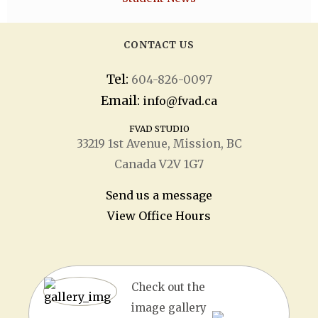
CONTACT US
Tel:
604-826-0097
Email:
info@fvad.ca
FVAD STUDIO
33219 1
st
Avenue, Mission, BC
Canada V2V 1G7
Send us a message
View Office Hours
Check out the
image gallery