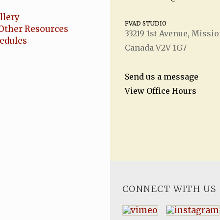
llery
FVAD STUDIO
Other Resources
33219 1
st
Avenue, Missio
hedules
Canada V2V 1G7
Send us a message
View Office Hours
CONNECT WITH US