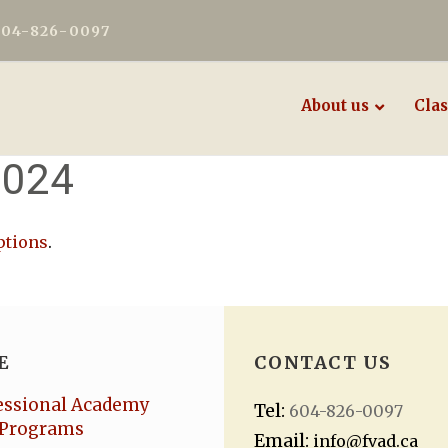
604-826-0097
About us
Clas
2024
ptions
.
E
CONTACT US
essional Academy
Tel:
604-826-0097
Programs
Email:
info@fvad.ca