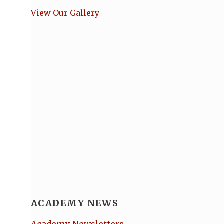
View Our Gallery
ACADEMY NEWS