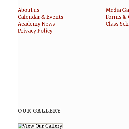
About us
Media Ga
Calendar & Events
Forms & 
Academy News
Class Sc
Privacy Policy
OUR GALLERY