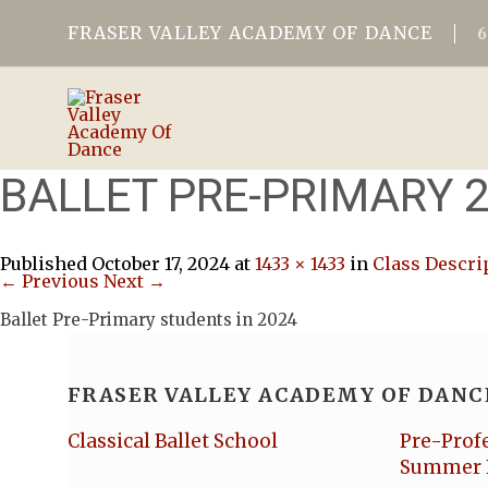
FRASER VALLEY ACADEMY OF DANCE
BALLET PRE-PRIMARY 
Published
October 17, 2024
at
1433 × 1433
in
Class Descri
← Previous
Next →
Ballet Pre-Primary students in 2024
FRASER VALLEY ACADEMY OF DANC
Classical Ballet School
Pre-Prof
Summer 