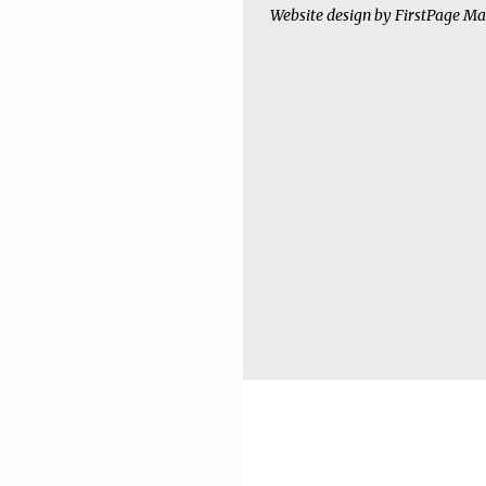
Website design by
FirstPage Ma