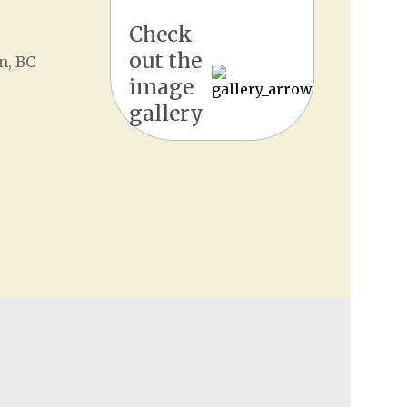
Check
out the
n, BC
image
gallery