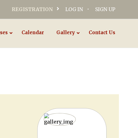
REGISTRATION
LOG IN
SIGN UP
ses
Calendar
Gallery
Contact Us