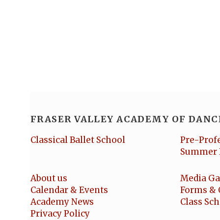
FRASER VALLEY ACADEMY OF DANC
Classical Ballet School
Pre-Prof
Summer 
About us
Media Ga
Calendar & Events
Forms & 
Academy News
Class Sc
Privacy Policy