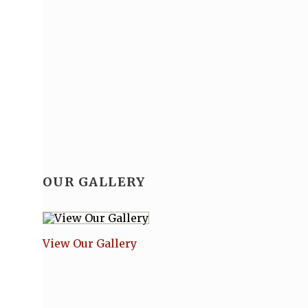
OUR GALLERY
View Our Gallery