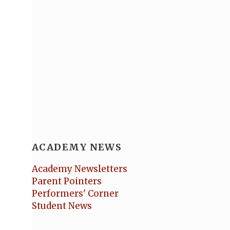
ACADEMY NEWS
Academy Newsletters
Parent Pointers
Performers' Corner
Student News