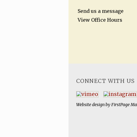
Send us a message
View Office Hours
CONNECT WITH US
Website design by
FirstPage Ma