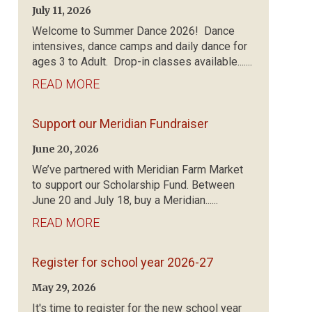
July 11, 2026
Welcome to Summer Dance 2026! Dance
intensives, dance camps and daily dance for
ages 3 to Adult. Drop-in classes available.......
READ MORE
Support our Meridian Fundraiser
June 20, 2026
We’ve partnered with Meridian Farm Market
to support our Scholarship Fund. Between
June 20 and July 18, buy a Meridian......
READ MORE
Register for school year 2026-27
May 29, 2026
It's time to register for the new school year