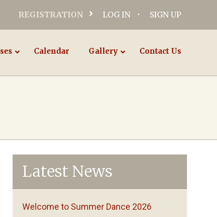
REGISTRATION
LOG IN
SIGN UP
ses
Calendar
Gallery
Contact Us
Latest News
Welcome to Summer Dance 2026