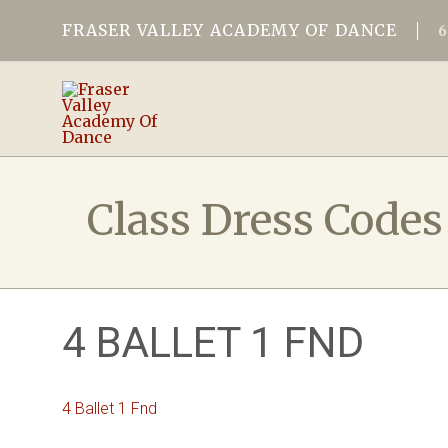
FRASER VALLEY ACADEMY OF DANCE
Class Dress Codes
4 BALLET 1 FND
4 Ballet 1 Fnd