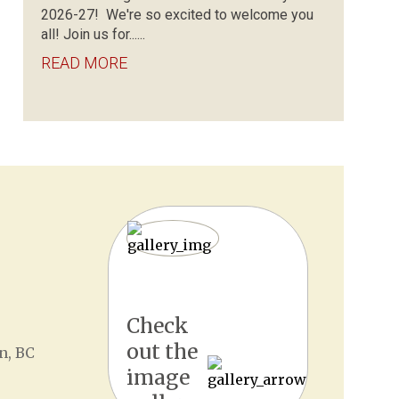
2026-27! We're so excited to welcome you
all! Join us for......
READ MORE
Check
out the
n, BC
image