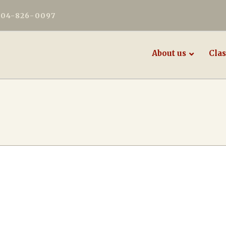
604-826-0097
About us
Clas