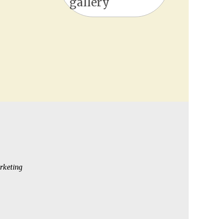
gallery
rketing