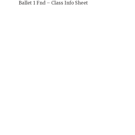
Ballet 1 Fnd – Class Info Sheet