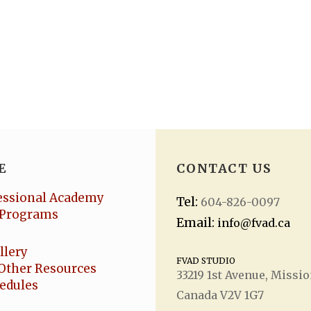
E
CONTACT US
essional Academy
Tel:
604-826-0097
Programs
Email:
info@fvad.ca
llery
FVAD STUDIO
Other Resources
33219 1
st
Avenue, Missio
hedules
Canada V2V 1G7