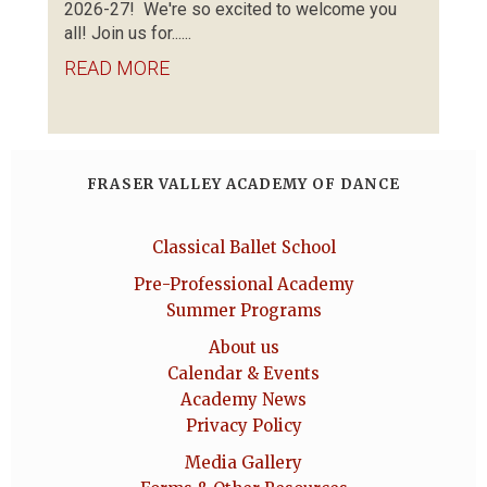
2026-27! We're so excited to welcome you
all! Join us for......
READ MORE
FRASER VALLEY ACADEMY OF DANCE
Classical Ballet School
Pre-Professional Academy
Summer Programs
About us
Calendar & Events
Academy News
Privacy Policy
Media Gallery