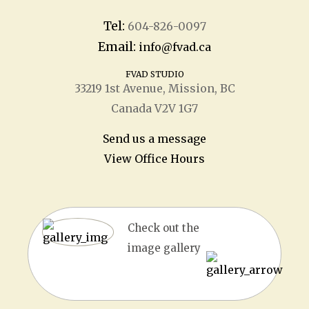
Tel:
604-826-0097
Email:
info@fvad.ca
FVAD STUDIO
33219 1
st
Avenue, Mission, BC
Canada V2V 1G7
Send us a message
View Office Hours
Check out the
image gallery