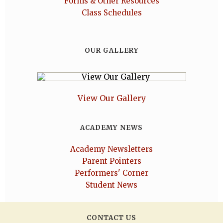
Forms & Other Resources
Class Schedules
OUR GALLERY
View Our Gallery
ACADEMY NEWS
Academy Newsletters
Parent Pointers
Performers' Corner
Student News
CONTACT US