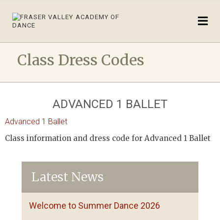
Class Dress Codes
ADVANCED 1 BALLET
Advanced 1 Ballet
Class information and dress code for Advanced 1 Ballet
Latest News
Welcome to Summer Dance 2026