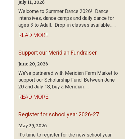
July 11, 2026
Welcome to Summer Dance 2026! Dance
intensives, dance camps and daily dance for
ages 3 to Adult. Drop-in classes available.......
READ MORE
Support our Meridian Fundraiser
June 20, 2026
We’ve partnered with Meridian Farm Market to
support our Scholarship Fund. Between June
20 and July 18, buy a Meridian......
READ MORE
Register for school year 2026-27
May 29, 2026
It's time to register for the new school year