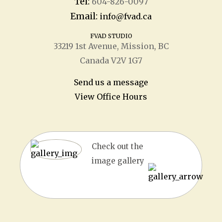
Tel:
604-826-0097
Email:
info@fvad.ca
FVAD STUDIO
33219 1
st
Avenue, Mission, BC
Canada V2V 1G7
Send us a message
View Office Hours
Check out the
image gallery