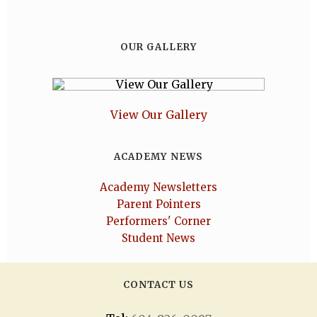
OUR GALLERY
View Our Gallery
ACADEMY NEWS
Academy Newsletters
Parent Pointers
Performers' Corner
Student News
CONTACT US