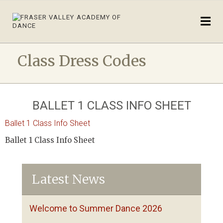
Class Dress Codes
BALLET 1 CLASS INFO SHEET
Ballet 1 Class Info Sheet
Ballet 1 Class Info Sheet
Latest News
Welcome to Summer Dance 2026