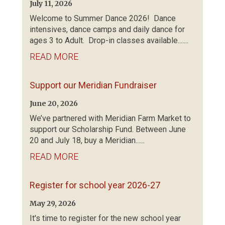
July 11, 2026
Welcome to Summer Dance 2026! Dance
intensives, dance camps and daily dance for
ages 3 to Adult. Drop-in classes available.......
READ MORE
Support our Meridian Fundraiser
June 20, 2026
We’ve partnered with Meridian Farm Market to
support our Scholarship Fund. Between June
20 and July 18, buy a Meridian......
READ MORE
Register for school year 2026-27
May 29, 2026
It's time to register for the new school year