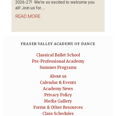
2026-27! We're so excited to welcome you
all! Join us for......
READ MORE
FRASER VALLEY ACADEMY OF DANCE
Classical Ballet School
Pre-Professional Academy
Summer Programs
About us
Calendar & Events
Academy News
Privacy Policy
Media Gallery
Forms & Other Resources
Class Schedules