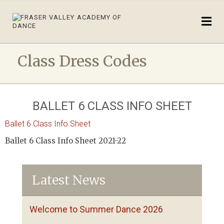
Class Dress Codes
BALLET 6 CLASS INFO SHEET
Ballet 6 Class Info Sheet
Ballet 6 Class Info Sheet 2021-22
Latest News
Welcome to Summer Dance 2026