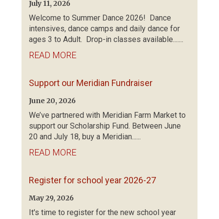
July 11, 2026
Welcome to Summer Dance 2026! Dance
intensives, dance camps and daily dance for
ages 3 to Adult. Drop-in classes available.......
READ MORE
Support our Meridian Fundraiser
June 20, 2026
We’ve partnered with Meridian Farm Market to
support our Scholarship Fund. Between June
20 and July 18, buy a Meridian......
READ MORE
Register for school year 2026-27
May 29, 2026
It's time to register for the new school year