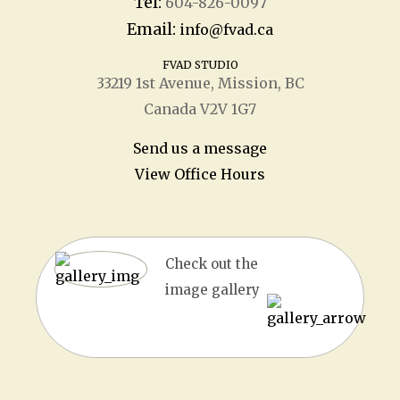
Tel:
604-826-0097
Email:
info@fvad.ca
FVAD STUDIO
33219 1
st
Avenue, Mission, BC
Canada V2V 1G7
Send us a message
View Office Hours
Check out the
image gallery