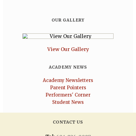
OUR GALLERY
View Our Gallery
ACADEMY NEWS
Academy Newsletters
Parent Pointers
Performers' Corner
Student News
CONTACT US