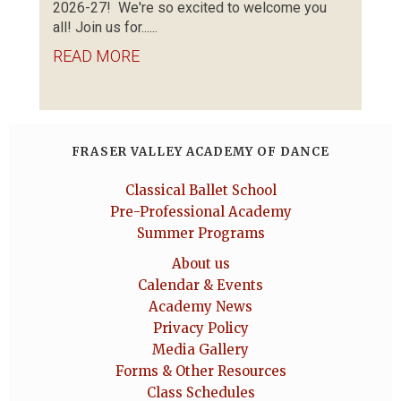
2026-27! We're so excited to welcome you
all! Join us for......
READ MORE
FRASER VALLEY ACADEMY OF DANCE
Classical Ballet School
Pre-Professional Academy
Summer Programs
About us
Calendar & Events
Academy News
Privacy Policy
Media Gallery
Forms & Other Resources
Class Schedules