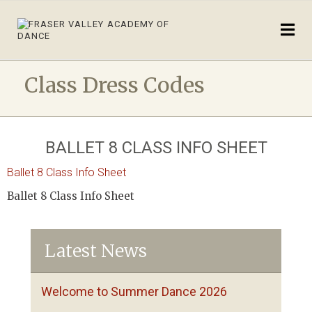
Class Dress Codes
BALLET 8 CLASS INFO SHEET
Ballet 8 Class Info Sheet
Ballet 8 Class Info Sheet
Latest News
Welcome to Summer Dance 2026