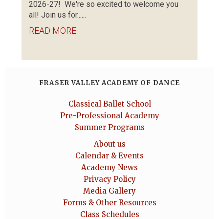
2026-27! We're so excited to welcome you
all! Join us for......
READ MORE
FRASER VALLEY ACADEMY OF DANCE
Classical Ballet School
Pre-Professional Academy
Summer Programs
About us
Calendar & Events
Academy News
Privacy Policy
Media Gallery
Forms & Other Resources
Class Schedules