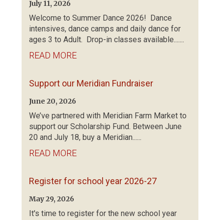
July 11, 2026
Welcome to Summer Dance 2026! Dance
intensives, dance camps and daily dance for
ages 3 to Adult. Drop-in classes available.......
READ MORE
Support our Meridian Fundraiser
June 20, 2026
We’ve partnered with Meridian Farm Market to
support our Scholarship Fund. Between June
20 and July 18, buy a Meridian......
READ MORE
Register for school year 2026-27
May 29, 2026
It's time to register for the new school year