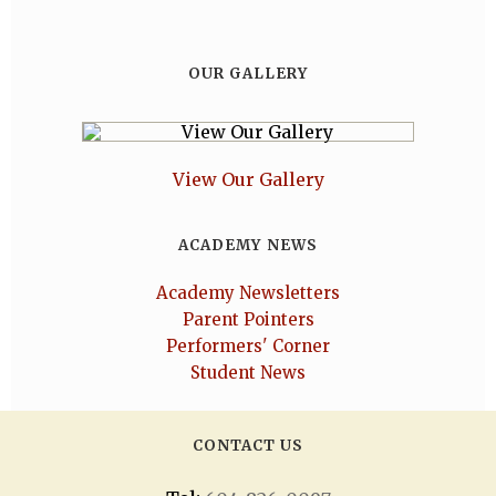
OUR GALLERY
View Our Gallery
ACADEMY NEWS
Academy Newsletters
Parent Pointers
Performers' Corner
Student News
CONTACT US