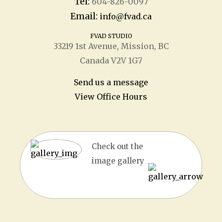
Tel:
604-826-0097
Email:
info@fvad.ca
FVAD STUDIO
33219 1
st
Avenue, Mission, BC
Canada V2V 1G7
Send us a message
View Office Hours
Check out the
image gallery