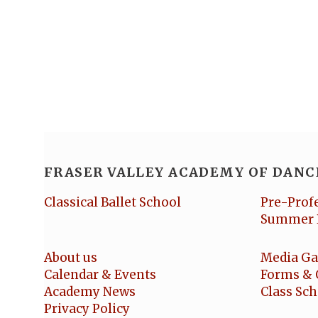
FRASER VALLEY ACADEMY OF DANC
Classical Ballet School
Pre-Prof
Summer 
About us
Media Ga
Calendar & Events
Forms & 
Academy News
Class Sc
Privacy Policy