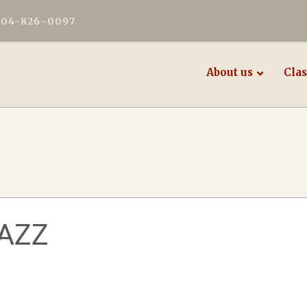
604-826-0097
About us
Clas
AZZ