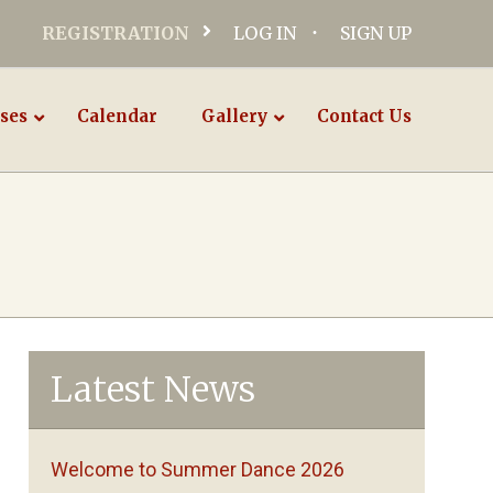
REGISTRATION
LOG IN
SIGN UP
ses
Calendar
Gallery
Contact Us
Latest News
Welcome to Summer Dance 2026