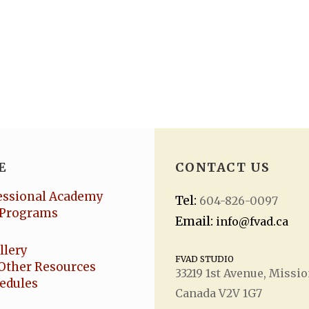
E
CONTACT US
essional Academy
Tel:
604-826-0097
Programs
Email:
info@fvad.ca
llery
FVAD STUDIO
Other Resources
33219 1
st
Avenue, Missio
hedules
Canada V2V 1G7