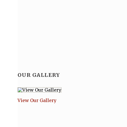
OUR GALLERY
View Our Gallery