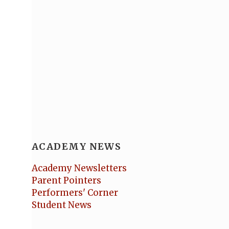
ACADEMY NEWS
Academy Newsletters
Parent Pointers
Performers' Corner
Student News