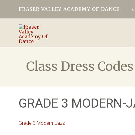
FRASER VALLEY ACADEMY OF DANCE
Class Dress Codes
GRADE 3 MODERN-J
Grade 3 Modern-Jazz