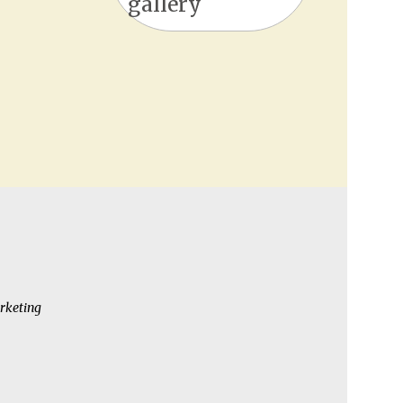
gallery
rketing