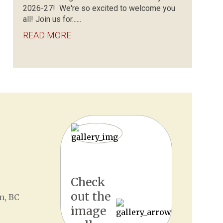
2026-27! We're so excited to welcome you
all! Join us for......
READ MORE
Check
out the
n, BC
image