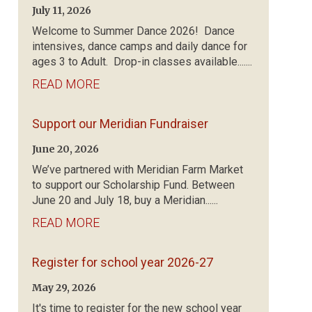
July 11, 2026
Welcome to Summer Dance 2026! Dance
intensives, dance camps and daily dance for
ages 3 to Adult. Drop-in classes available.......
READ MORE
Support our Meridian Fundraiser
June 20, 2026
We’ve partnered with Meridian Farm Market
to support our Scholarship Fund. Between
June 20 and July 18, buy a Meridian......
READ MORE
Register for school year 2026-27
May 29, 2026
It's time to register for the new school year