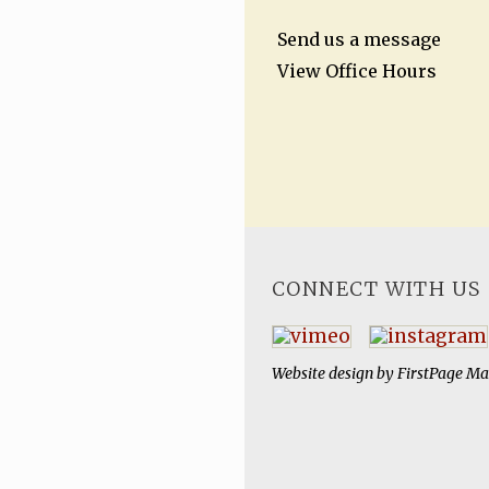
Send us a message
View Office Hours
CONNECT WITH US
Website design by
FirstPage Ma