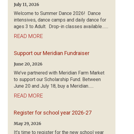
July 11, 2026
Welcome to Summer Dance 2026! Dance
intensives, dance camps and daily dance for
ages 3 to Adult. Drop-in classes available.......
READ MORE
Support our Meridian Fundraiser
June 20, 2026
We’ve partnered with Meridian Farm Market
to support our Scholarship Fund. Between
June 20 and July 18, buy a Meridian......
READ MORE
Register for school year 2026-27
May 29, 2026
It's time to register for the new school year