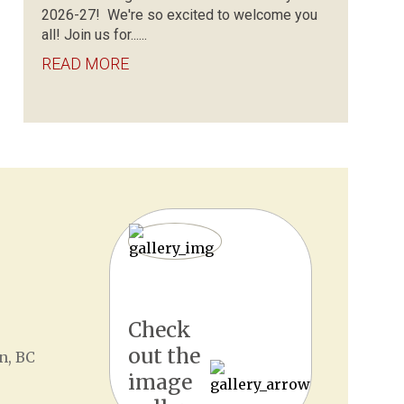
2026-27! We're so excited to welcome you
all! Join us for......
READ MORE
Check
out the
n, BC
image