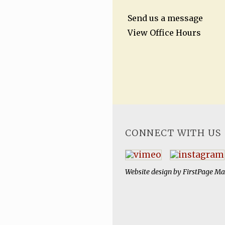
Send us a message
View Office Hours
CONNECT WITH US
Website design by
FirstPage Ma