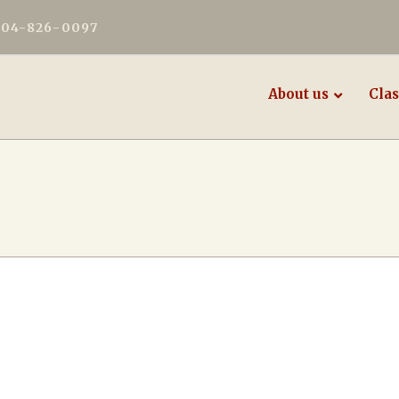
604-826-0097
About us
Clas