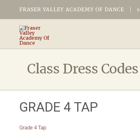
FRASER VALLEY ACADEMY OF DANCE
Class Dress Codes
GRADE 4 TAP
Grade 4 Tap