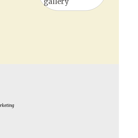
gallery
rketing