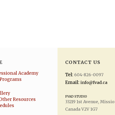
E
CONTACT US
essional Academy
Tel:
604-826-0097
Programs
Email:
info@fvad.ca
llery
FVAD STUDIO
Other Resources
33219 1
st
Avenue, Missio
hedules
Canada V2V 1G7