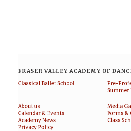
FRASER VALLEY ACADEMY OF DANC
Classical Ballet School
Pre-Prof
Summer 
About us
Media Ga
Calendar & Events
Forms & 
Academy News
Class Sc
Privacy Policy