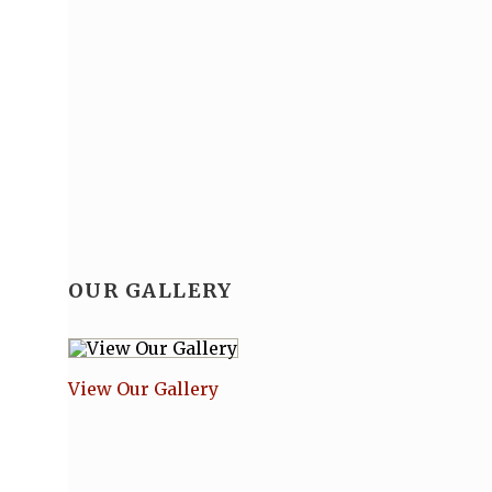
OUR GALLERY
View Our Gallery