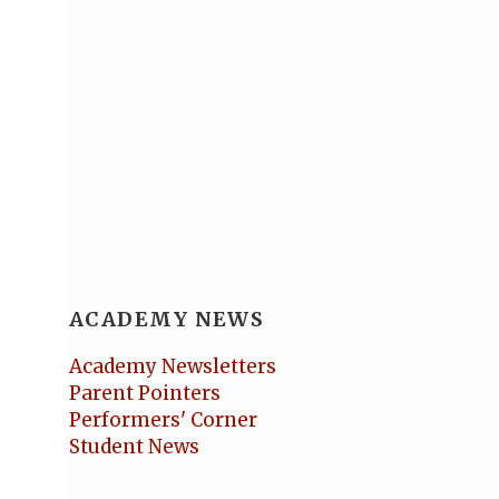
ACADEMY NEWS
Academy Newsletters
Parent Pointers
Performers' Corner
Student News