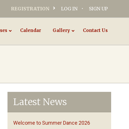
REGISTRATION
LOG IN
SIGN UP
ses
Calendar
Gallery
Contact Us
Latest News
Welcome to Summer Dance 2026