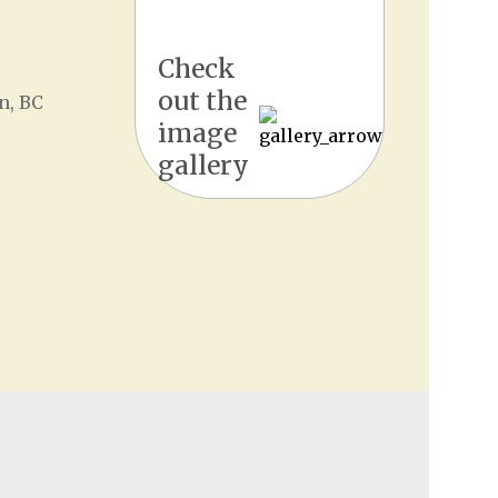
Check
out the
n, BC
image
gallery