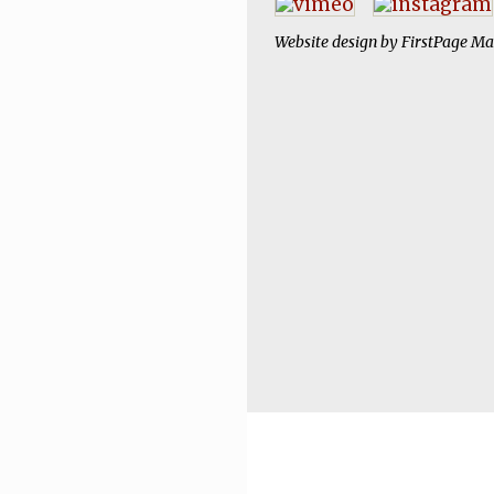
Website design by
FirstPage Ma