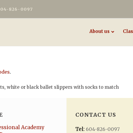
604-826-0097
About us
Clas
odes
.
rts, white or black ballet slippers with socks to match
E
CONTACT US
essional Academy
Tel:
604-826-0097