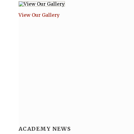
View Our Gallery
ACADEMY NEWS