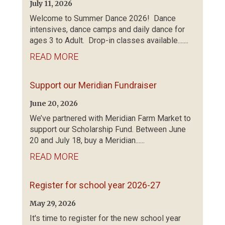
July 11, 2026
Welcome to Summer Dance 2026! Dance
intensives, dance camps and daily dance for
ages 3 to Adult. Drop-in classes available.......
READ MORE
Support our Meridian Fundraiser
June 20, 2026
We’ve partnered with Meridian Farm Market to
support our Scholarship Fund. Between June
20 and July 18, buy a Meridian......
READ MORE
Register for school year 2026-27
May 29, 2026
It's time to register for the new school year