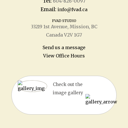
Tel:
604-826-0097
Email:
info@fvad.ca
FVAD STUDIO
33219 1
st
Avenue, Mission, BC
Canada V2V 1G7
Send us a message
View Office Hours
Check out the
image gallery