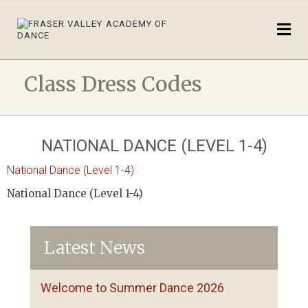
Class Dress Codes
NATIONAL DANCE (LEVEL 1-4)
National Dance (Level 1-4)
National Dance (Level 1-4)
Latest News
Welcome to Summer Dance 2026