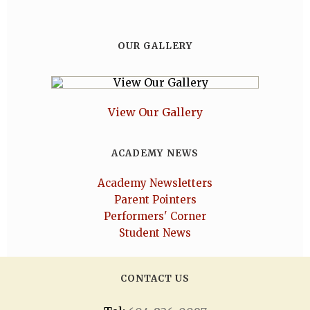
OUR GALLERY
View Our Gallery
ACADEMY NEWS
Academy Newsletters
Parent Pointers
Performers' Corner
Student News
CONTACT US