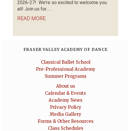
2026-27! We're so excited to welcome you
all! Join us for......
READ MORE
FRASER VALLEY ACADEMY OF DANCE
Classical Ballet School
Pre-Professional Academy
Summer Programs
About us
Calendar & Events
Academy News
Privacy Policy
Media Gallery
Forms & Other Resources
Class Schedules