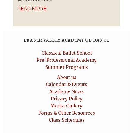
READ MORE
FRASER VALLEY ACADEMY OF DANCE
Classical Ballet School
Pre-Professional Academy
Summer Programs
About us
Calendar & Events
Academy News
Privacy Policy
Media Gallery
Forms & Other Resources
Class Schedules