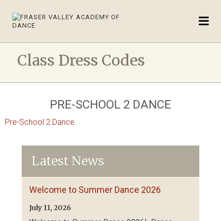
Class Dress Codes
PRE-SCHOOL 2 DANCE
Pre-School 2 Dance
Latest News
Welcome to Summer Dance 2026
July 11, 2026