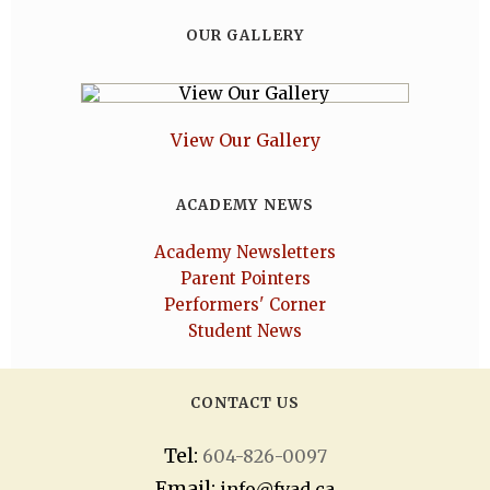
OUR GALLERY
View Our Gallery
ACADEMY NEWS
Academy Newsletters
Parent Pointers
Performers' Corner
Student News
CONTACT US
Tel:
604-826-0097
Email:
info@fvad.ca