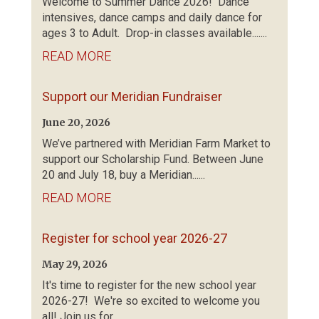
Welcome to Summer Dance 2026! Dance
intensives, dance camps and daily dance for
ages 3 to Adult. Drop-in classes available.......
READ MORE
Support our Meridian Fundraiser
June 20, 2026
We’ve partnered with Meridian Farm Market to
support our Scholarship Fund. Between June
20 and July 18, buy a Meridian......
READ MORE
Register for school year 2026-27
May 29, 2026
It's time to register for the new school year
2026-27! We're so excited to welcome you
all! Join us for......