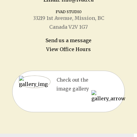
FVAD STUDIO
33219 1
st
Avenue, Mission, BC
Canada V2V 1G7
Send us a message
View Office Hours
Check out the
image gallery