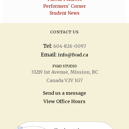
Performers' Corner
Student News
CONTACT US
Tel:
604-826-0097
Email:
info@fvad.ca
FVAD STUDIO
33219 1
st
Avenue, Mission, BC
Canada V2V 1G7
Send us a message
View Office Hours