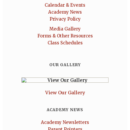
Calendar & Events
Academy News
Privacy Policy
Media Gallery
Forms & Other Resources
Class Schedules
OUR GALLERY
View Our Gallery
ACADEMY NEWS
Academy Newsletters
Parent Pointers