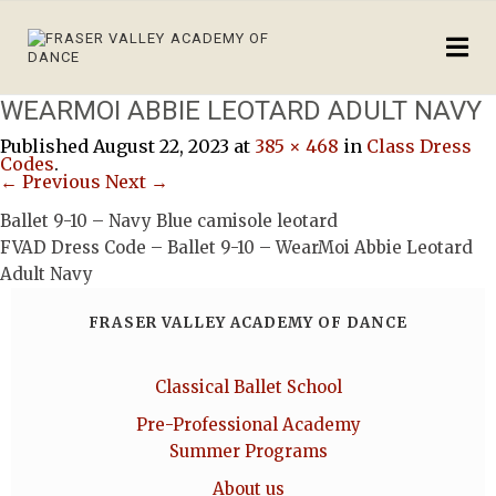
WEARMOI ABBIE LEOTARD ADULT NAVY
Published
August 22, 2023
at
385 × 468
in
Class Dress
Codes
.
← Previous
Next →
Ballet 9-10 – Navy Blue camisole leotard
FVAD Dress Code – Ballet 9-10 – WearMoi Abbie Leotard
Adult Navy
FRASER VALLEY ACADEMY OF DANCE
Classical Ballet School
Pre-Professional Academy
Summer Programs
About us