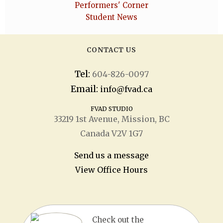
Performers' Corner
Student News
CONTACT US
Tel:
604-826-0097
Email:
info@fvad.ca
FVAD STUDIO
33219 1
st
Avenue, Mission, BC
Canada V2V 1G7
Send us a message
View Office Hours
Check out the