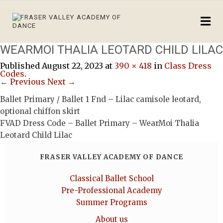
WEARMOI THALIA LEOTARD CHILD LILAC
Published
August 22, 2023
at
390 × 418
in
Class Dress
Codes
.
← Previous
Next →
Ballet Primary / Ballet 1 Fnd – Lilac camisole leotard,
optional chiffon skirt
FVAD Dress Code – Ballet Primary – WearMoi Thalia
Leotard Child Lilac
FRASER VALLEY ACADEMY OF DANCE
Classical Ballet School
Pre-Professional Academy
Summer Programs
About us