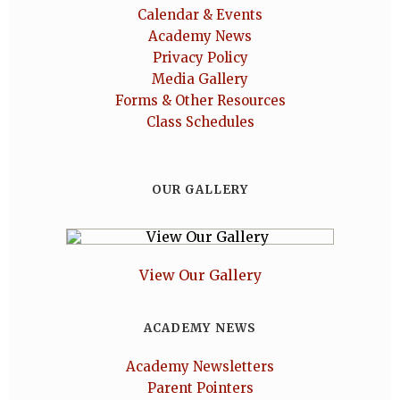
Calendar & Events
Academy News
Privacy Policy
Media Gallery
Forms & Other Resources
Class Schedules
OUR GALLERY
View Our Gallery
ACADEMY NEWS
Academy Newsletters
Parent Pointers