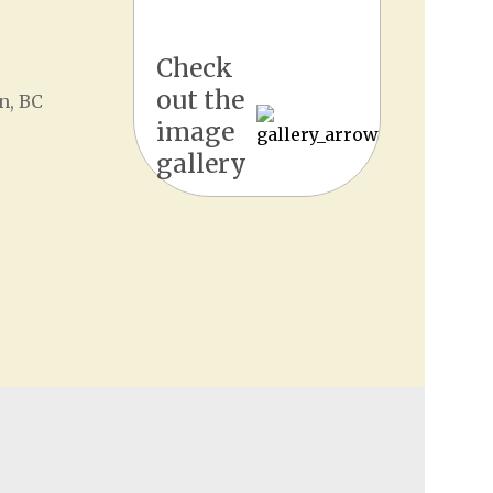
Check
out the
n, BC
image
gallery