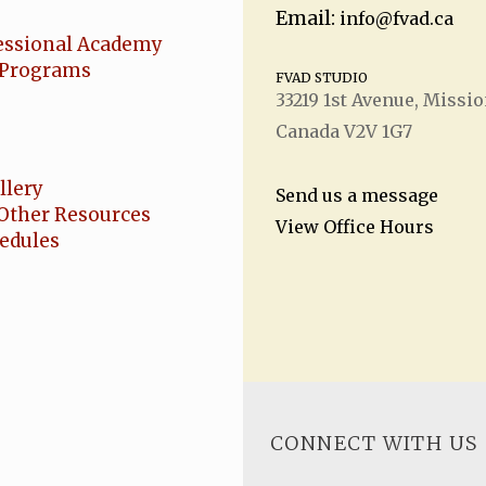
Email:
info@fvad.ca
essional Academy
Programs
FVAD STUDIO
33219 1
st
Avenue, Missio
Canada V2V 1G7
llery
Send us a message
Other Resources
View Office Hours
hedules
CONNECT WITH US