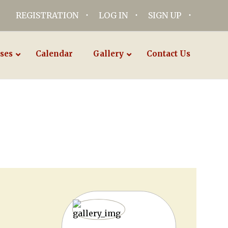
REGISTRATION
LOG IN
SIGN UP
ses
Calendar
Gallery
Contact Us