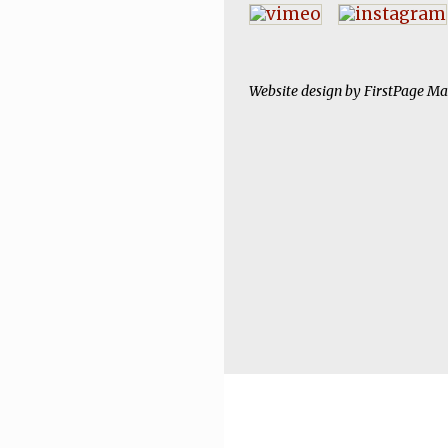
Website design by
FirstPage Ma