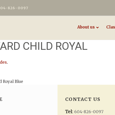
604-826-0097
About us
Clas
ARD CHILD ROYAL
odes
.
d Royal Blue
E
CONTACT US
Tel:
604-826-0097