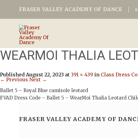
FRASER VALLEY ACADEMY OF DANCE
WEARMOI THALIA LEOT
Published
August 22, 2023
at
391 × 439
in
Class Dress C
← Previous
Next →
Ballet 5 – Royal Blue camisole leotard
FVAD Dress Code – Ballet 5 – WearMoi Thalia Leotard Chil
FRASER VALLEY ACADEMY OF DANC