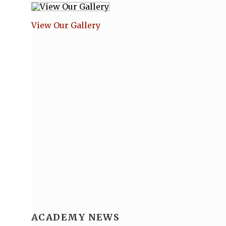
View Our Gallery
ACADEMY NEWS