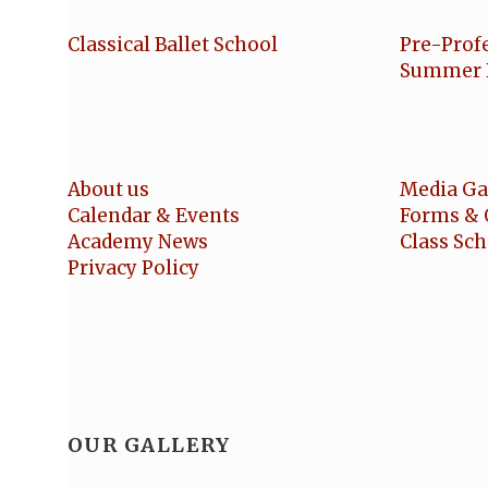
Classical Ballet School
Pre-Prof
Summer 
About us
Media Ga
Calendar & Events
Forms & 
Academy News
Class Sc
Privacy Policy
OUR GALLERY